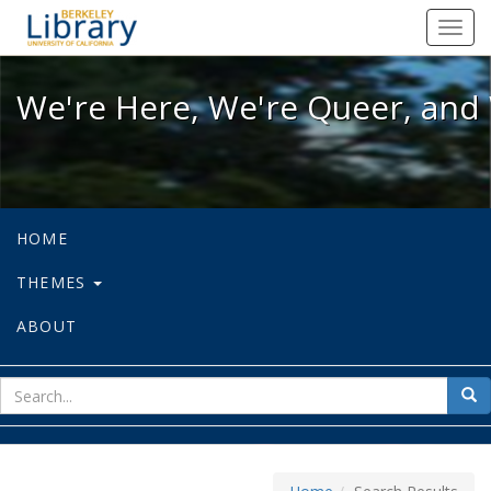
We're Here, We're Queer, and We're
Toggl
navig
We're Here, We're Queer, and 
HOME
THEMES
ABOUT
sear
Sea
for