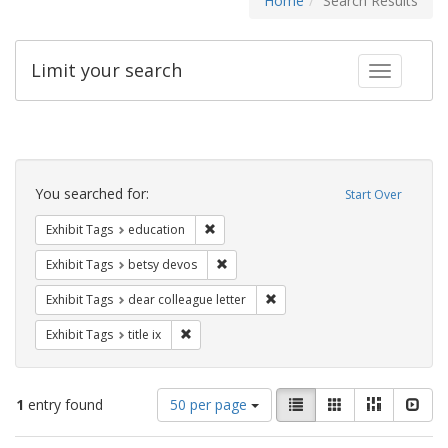
Home
Search Results
Limit your search
Toggle fac
Search
Constraints
You searched for:
Start Over
Remove constraint Exhibit Tags: educati
Exhibit Tags
education
Remove constraint Exhibit Tags: betsy
Exhibit Tags
betsy devos
Remove constraint Exhibit Tags
Exhibit Tags
dear colleague letter
Remove constraint Exhibit Tags: title ix
Exhibit Tags
title ix
Number
View
List
Gallery
Masonry
Slid
1
entry found
50 per page
of
results
results
as: