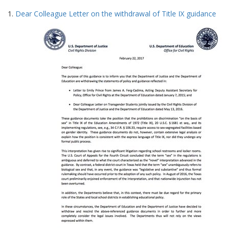
Search
to
1.
Dear Colleague Letter on the withdrawal of Title IX guidance
display
Results
per
page