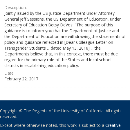
Description:
Jointly issued by the US Justice Department under Attorney
General Jeff Sessions, the US Department of Education, under
Secretary of Education Betsy DeVos: "The purpose of this
guidance is to inform you that the Department of Justice and
the Department of Education are withdrawing the statements of
policy and guidance reflected in [Dear Colleague Letter on
Transgender Students ... dated May 13, 2016] ... the
Departments believe that, in this context, there must be due
regard for the primary role of the States and local school
districts in establishing education policy.
Date:
February 22, 2017
Copyright © The Regents of the University of California. All rights
reserved.
Except where otherwise noted, this work is subject to a
Creative