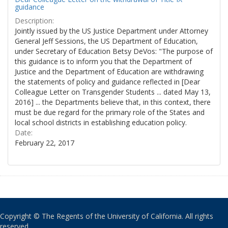
guidance
Description:
Jointly issued by the US Justice Department under Attorney
General Jeff Sessions, the US Department of Education,
under Secretary of Education Betsy DeVos: "The purpose of
this guidance is to inform you that the Department of
Justice and the Department of Education are withdrawing
the statements of policy and guidance reflected in [Dear
Colleague Letter on Transgender Students ... dated May 13,
2016] ... the Departments believe that, in this context, there
must be due regard for the primary role of the States and
local school districts in establishing education policy.
Date:
February 22, 2017
Copyright © The Regents of the University of California. All rights
reserved.