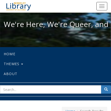
We're Here, We're Queer, and We're
Toggl
navig
We're Here, We're Queer, and 
HOME
THEMES
ABOUT
sear
Sea
for