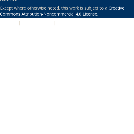
Except where otherwise noted, this work is subject to a
Creative
Commons Attribution-Noncommercial 4.0 License
.
PRIVACY
|
ACCESSIBILITY
|
NONDISCRIMINATION