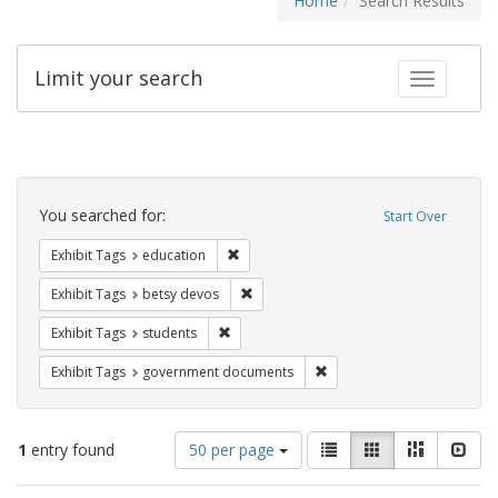
Home
Search Results
Limit your search
Toggle fac
Search
Constraints
You searched for:
Start Over
Remove constraint Exhibit Tags: educati
Exhibit Tags
education
Remove constraint Exhibit Tags: betsy
Exhibit Tags
betsy devos
Remove constraint Exhibit Tags: students
Exhibit Tags
students
Remove constraint Exhibit
Exhibit Tags
government documents
Number
View
List
Gallery
Masonry
Slid
1
entry found
50 per page
of
results
results
as: