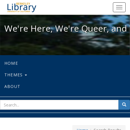
We're Here, We're Queer, and We're
Toggl
navig
We're Here, We're Queer, and 
HOME
THEMES
ABOUT
sear
Sea
for