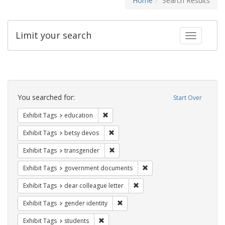
Home
Search Results
Limit your search
Toggle fac
Search
Constraints
You searched for:
Start Over
Remove constraint Exhibit Tags: educati
Exhibit Tags
education
Remove constraint Exhibit Tags: betsy
Exhibit Tags
betsy devos
Remove constraint Exhibit Tags: trans
Exhibit Tags
transgender
Remove constraint Exhibit
Exhibit Tags
government documents
Remove constraint Exhibit Tags
Exhibit Tags
dear colleague letter
Remove constraint Exhibit Tags: gen
Exhibit Tags
gender identity
Remove constraint Exhibit Tags: students
Exhibit Tags
students