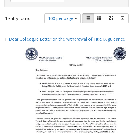
Number
View
List
Gallery
Masonry
Slid
1
entry found
100 per page
of
results
results
as:
Search
to
1.
Dear Colleague Letter on the withdrawal of Title IX guidance
display
Results
per
page