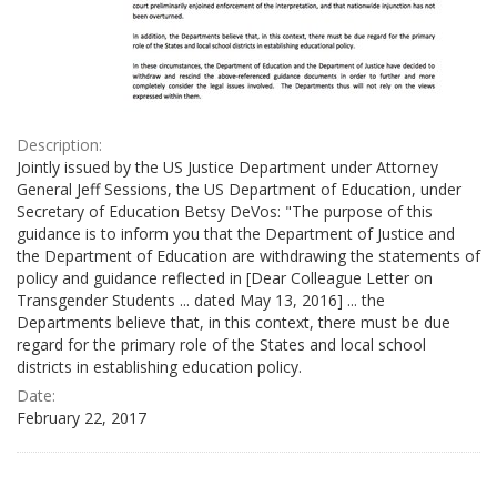
Description:
Jointly issued by the US Justice Department under Attorney
General Jeff Sessions, the US Department of Education, under
Secretary of Education Betsy DeVos: "The purpose of this
guidance is to inform you that the Department of Justice and
the Department of Education are withdrawing the statements of
policy and guidance reflected in [Dear Colleague Letter on
Transgender Students ... dated May 13, 2016] ... the
Departments believe that, in this context, there must be due
regard for the primary role of the States and local school
districts in establishing education policy.
Date:
February 22, 2017