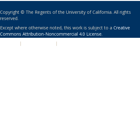
Copyright © The Regents of the University of California. All rights
reserved.
Except where otherwise noted, this work is subject to a
Creative
Commons Attribution-Noncommercial 4.0 License
.
PRIVACY
|
ACCESSIBILITY
|
NONDISCRIMINATION