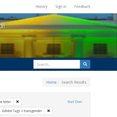
s at the UC Berkeley Library
History
Sign in
Feedback
d!
search
Search
for
Home
Search Results
 education
Remove constraint Exhibit Tags: dear colleague letter
e letter
Start Over
rnment documents
move constraint Exhibit Tags: betsy devos
Remove constraint Exhibit Tags: transgender
Exhibit Tags
transgender