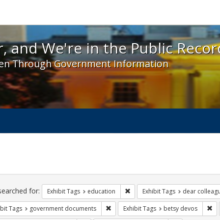
 and We're in the Public Record! - Spotlight exhibit
, and We're in the Public Recor
en Through Government Information
ch
traints
searched for:
Remove constraint Exhibit Tags:
Exhibit Tags
education
Exhibit Tags
dear colleagu
Remove constraint Exhibit Tags: gove
Re
bit Tags
government documents
Exhibit Tags
betsy devos