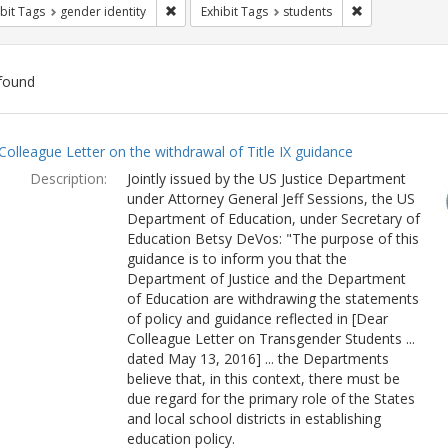
Remove constraint Exhibit Tags: gender identity
Remove constra
bit Tags
gender identity
Exhibit Tags
students
found
ch
Colleague Letter on the withdrawal of Title IX guidance
lts
Description:
Jointly issued by the US Justice Department
under Attorney General Jeff Sessions, the US
Department of Education, under Secretary of
Education Betsy DeVos: "The purpose of this
guidance is to inform you that the
Department of Justice and the Department
of Education are withdrawing the statements
of policy and guidance reflected in [Dear
Colleague Letter on Transgender Students ...
dated May 13, 2016] ... the Departments
believe that, in this context, there must be
due regard for the primary role of the States
and local school districts in establishing
education policy.