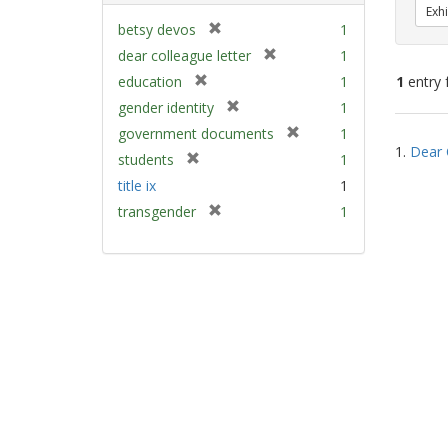
Exhi
[
betsy devos
1
r
[
dear colleague letter
1
e
r
[
education
1
1
entry 
m
e
r
[
gender identity
1
o
m
e
r
v
[
Sear
government documents
1
o
m
e
e
1.
Dear 
r
v
Resu
[
students
1
o
m
]
e
e
r
v
title ix
1
o
m
]
e
e
v
[
transgender
1
o
m
]
e
r
v
o
]
e
e
v
m
]
e
o
]
v
e
]