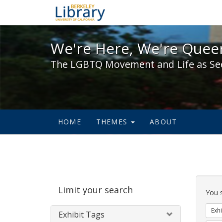
We're Here, We're Queer,
We're Here, We're Queer
The LGBTQ Movement and Life as Se
HOME
THEMES
ABOUT
Sear
Limit your search
Cons
You 
Exhi
Exhibit Tags