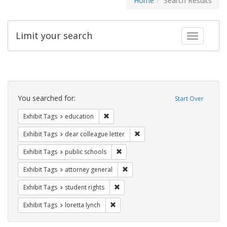
Home
Search Results
Limit your search
Toggle fac
Search
Constraints
You searched for:
Start Over
Remove constraint Exhibit Tags: educati
Exhibit Tags
education
Remove constraint Exhibit Tags
Exhibit Tags
dear colleague letter
Remove constraint Exhibit Tags: publ
Exhibit Tags
public schools
Remove constraint Exhibit Tags: at
Exhibit Tags
attorney general
Remove constraint Exhibit Tags: stude
Exhibit Tags
student rights
Remove constraint Exhibit Tags: loretta
Exhibit Tags
loretta lynch