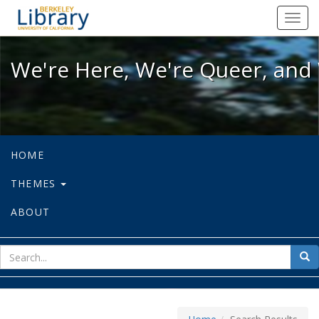
We're Here, We're Queer, and We're
Toggl
navig
We're Here, We're Queer, and 
HOME
THEMES
ABOUT
sear
Sea
for