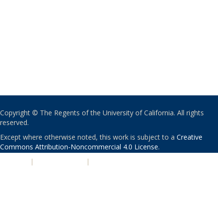
Copyright © The Regents of the University of California. All rights
reserved.
Except where otherwise noted, this work is subject to a
Creative
Commons Attribution-Noncommercial 4.0 License
.
PRIVACY
|
ACCESSIBILITY
|
NONDISCRIMINATION