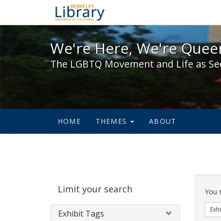
We're Here, We're Queer,
We're Here, We're Queer
The LGBTQ Movement and Life as Se
HOME
THEMES
ABOUT
Sear
Limit your search
Cons
You 
Exhi
Exhibit Tags