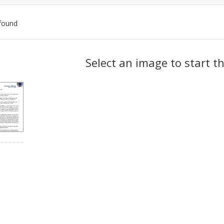
found
ch
Select an image to start t
lts