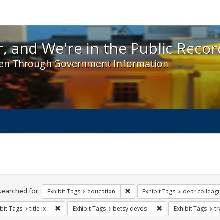
 and We're in the Public Record! - Spotlight exhibit
, and We're in the Public Recor
en Through Government Information
ch
traints
searched for:
Remove constraint Exhibit Tags:
Exhibit Tags
education
Exhibit Tags
dear colleagu
Remove constraint Exhibit Tags: title ix
Remove constraint Ex
bit Tags
title ix
Exhibit Tags
betsy devos
Exhibit Tags
t