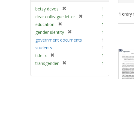
[
betsy devos
1
1
entry 
r
[
dear colleague letter
1
e
r
[
education
1
m
e
Sear
r
[
gender identity
1
o
m
e
Resu
r
v
government documents
1
o
m
e
e
v
students
1
o
m
]
e
v
[
title ix
1
o
]
e
r
v
[
transgender
1
]
e
e
r
m
]
e
o
m
v
o
e
v
]
e
]