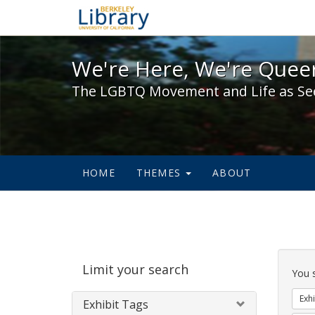
We're Here, We're Queer,
We're Here, We're Queer
The LGBTQ Movement and Life as Se
HOME
THEMES
ABOUT
Sear
Limit your search
Cons
You 
Exhi
Exhibit Tags