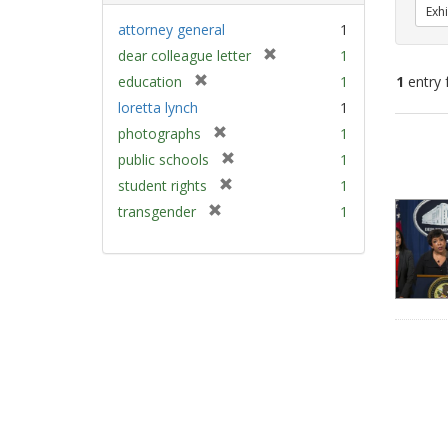
Exhi
attorney general
1
[
dear colleague letter
1
r
[
education
1
1
entry 
e
r
loretta lynch
1
m
e
[
Sear
photographs
1
o
m
r
v
Resu
[
public schools
1
o
e
e
r
v
[
student rights
1
m
]
e
e
r
[
transgender
1
o
m
]
e
r
v
o
m
e
e
v
o
m
]
e
v
o
]
e
v
]
e
]