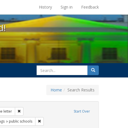
s at the UC Berkeley Library
History
Sign in
Feedback
d!
search
Search
for
Home
Search Results
 education
Remove constraint Exhibit Tags: dear colleague letter
e letter
Start Over
raint Exhibit Tags: photographs
Remove constraint Exhibit Tags: public schools
ags
public schools