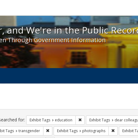
 and We're in the Public Record! - Spotlight exhibit
, and We're in the Public Recor
en Through Government Information
ch
traints
searched for:
Remove constraint Exhibit Tags:
Exhibit Tags
education
Exhibit Tags
dear colleagu
Remove constraint Exhibit Tags: transgender
Remove const
bit Tags
transgender
Exhibit Tags
photographs
Exhibit T