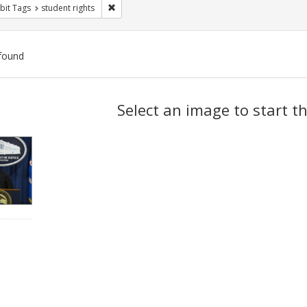
Remove constraint Exhibit Tags: student rights
bit Tags
student rights
found
ch
Select an image to start t
lts