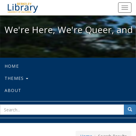
We're Here, We're Queer, and We're
Toggl
navig
We're Here, We're Queer, and 
HOME
THEMES
ABOUT
sear
Sea
for