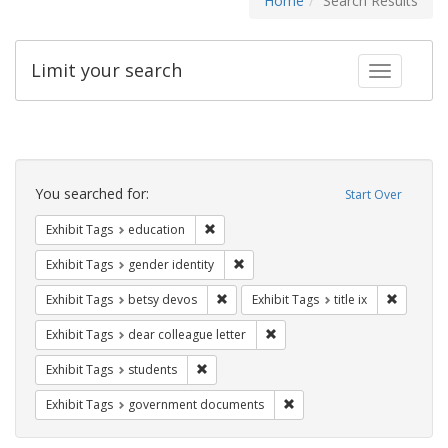
Home
Search Results
Limit your search
Toggle fac
Search
Constraints
You searched for:
Start Over
Remove constraint Exhibit Tags: educati
Exhibit Tags
education
Remove constraint Exhibit Tags: gen
Exhibit Tags
gender identity
Remove constraint Exhibit Tags: betsy
Remove co
Exhibit Tags
betsy devos
Exhibit Tags
title ix
Remove constraint Exhibit Tags
Exhibit Tags
dear colleague letter
Remove constraint Exhibit Tags: students
Exhibit Tags
students
Remove constraint Exhibit
Exhibit Tags
government documents