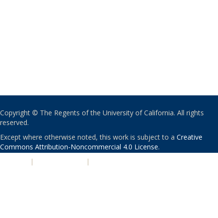
Copyright © The Regents of the University of California. All rights
reserved.
Except where otherwise noted, this work is subject to a
Creative
Commons Attribution-Noncommercial 4.0 License
.
PRIVACY
|
ACCESSIBILITY
|
NONDISCRIMINATION