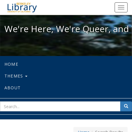
We're Here, We're Queer, and We're
Toggl
navig
We're Here, We're Queer, and 
HOME
THEMES
ABOUT
sear
Sea
for