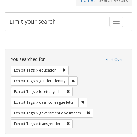
Home
Search Results
Limit your search
Toggle fac
Search
Constraints
You searched for:
Start Over
Remove constraint Exhibit Tags: educati
Exhibit Tags
education
Remove constraint Exhibit Tags: gen
Exhibit Tags
gender identity
Remove constraint Exhibit Tags: loretta
Exhibit Tags
loretta lynch
Remove constraint Exhibit Tags
Exhibit Tags
dear colleague letter
Remove constraint Exhibit
Exhibit Tags
government documents
Remove constraint Exhibit Tags: trans
Exhibit Tags
transgender