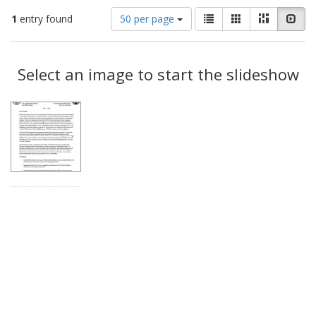
Number
View
List
Gallery
Masonry
Slid
1
entry found
50 per page
of
results
results
as:
Search
to
display
Select an image to start the slideshow
Results
per
page