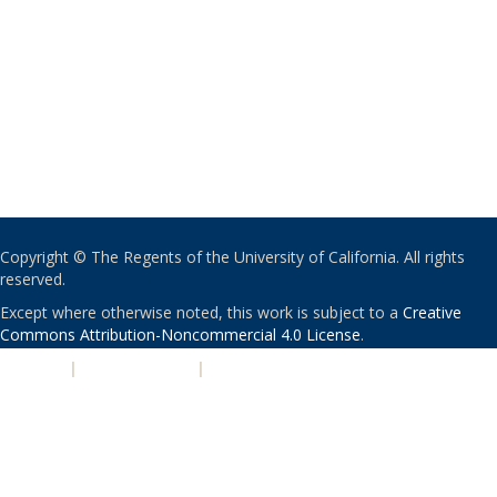
Copyright © The Regents of the University of California. All rights
reserved.
Except where otherwise noted, this work is subject to a
Creative
Commons Attribution-Noncommercial 4.0 License
.
PRIVACY
|
ACCESSIBILITY
|
NONDISCRIMINATION