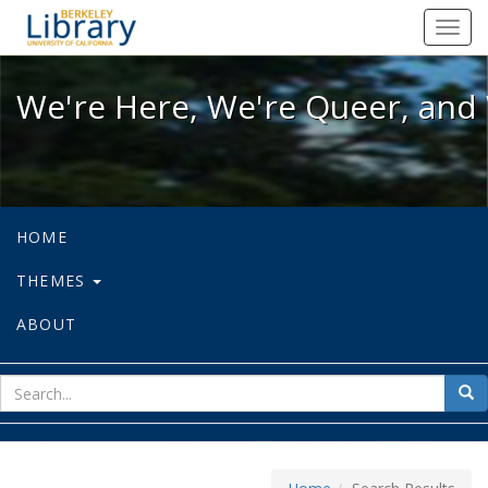
We're Here, We're Queer, and We're
Toggl
navig
We're Here, We're Queer, and 
HOME
THEMES
ABOUT
sear
Sea
for