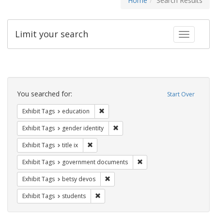
Home
Search Results
Limit your search
Toggle fac
Search
Constraints
You searched for:
Start Over
Remove constraint Exhibit Tags: educati
Exhibit Tags
education
Remove constraint Exhibit Tags: gen
Exhibit Tags
gender identity
Remove constraint Exhibit Tags: title ix
Exhibit Tags
title ix
Remove constraint Exhibit
Exhibit Tags
government documents
Remove constraint Exhibit Tags: betsy
Exhibit Tags
betsy devos
Remove constraint Exhibit Tags: students
Exhibit Tags
students