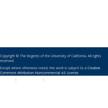
Copyright © The Regents of the University of California. All rights
reserved.
Except where otherwise noted, this work is subject to a
Creative
Commons Attribution-Noncommercial 4.0 License
.
PRIVACY
|
ACCESSIBILITY
|
NONDISCRIMINATION