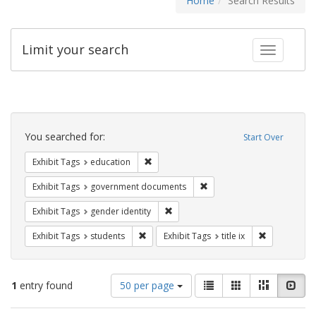
Home
Search Results
Limit your search
Toggle fac
Search
Constraints
You searched for:
Start Over
Remove constraint Exhibit Tags: educati
Exhibit Tags
education
Remove constraint Exhibit
Exhibit Tags
government documents
Remove constraint Exhibit Tags: gen
Exhibit Tags
gender identity
Remove constraint Exhibit Tags: students
Remove constr
Exhibit Tags
students
Exhibit Tags
title ix
Number
View
List
Gallery
Masonry
Slid
1
entry found
50 per page
of
results
results
as: