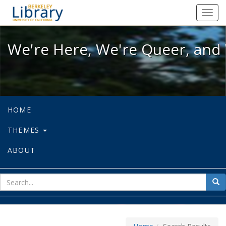
We're Here, We're Queer, and We're
Toggl
navig
We're Here, We're Queer, and 
HOME
THEMES
ABOUT
sear
Sea
for