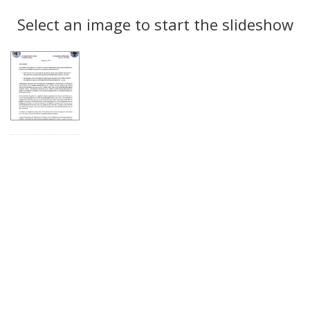
Search
to
display
Select an image to start the slideshow
Results
per
page