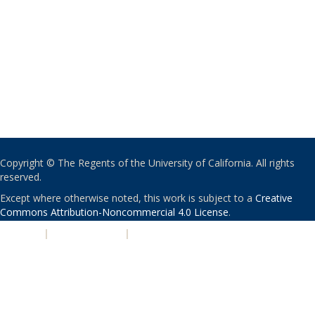
Copyright © The Regents of the University of California. All rights
reserved.
Except where otherwise noted, this work is subject to a
Creative
Commons Attribution-Noncommercial 4.0 License
.
PRIVACY
|
ACCESSIBILITY
|
NONDISCRIMINATION