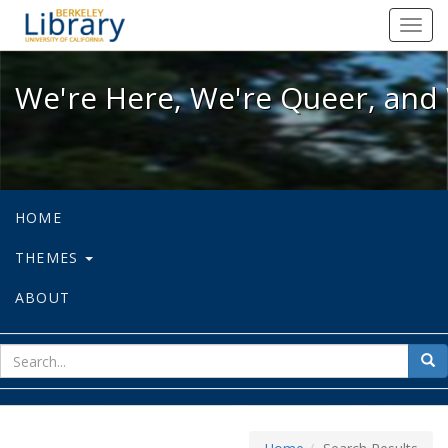
We're Here, We're Queer, and We're
Toggl
navig
We're Here, We're Queer, and 
HOME
THEMES
ABOUT
sear
Sea
for