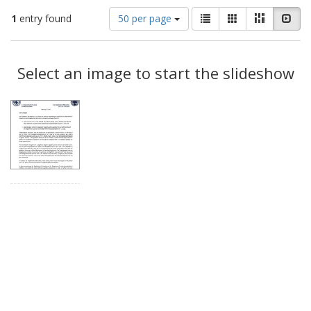
Number
View
List
Gallery
Masonry
Slid
1
entry found
50 per page
of
results
results
as:
Search
to
display
Select an image to start the slideshow
Results
per
page