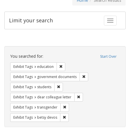
Home
Search Results
Limit your search
Toggle fac
Search
Constraints
You searched for:
Start Over
Remove constraint Exhibit Tags: educati
Exhibit Tags
education
Remove constraint Exhibit
Exhibit Tags
government documents
Remove constraint Exhibit Tags: students
Exhibit Tags
students
Remove constraint Exhibit Tags
Exhibit Tags
dear colleague letter
Remove constraint Exhibit Tags: trans
Exhibit Tags
transgender
Remove constraint Exhibit Tags: betsy
Exhibit Tags
betsy devos