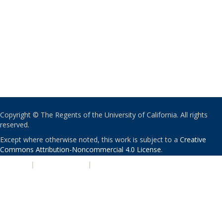
Copyright © The Regents of the University of California. All rights
reserved.
Except where otherwise noted, this work is subject to a
Creative
Commons Attribution-Noncommercial 4.0 License
.
PRIVACY
|
ACCESSIBILITY
|
NONDISCRIMINATION