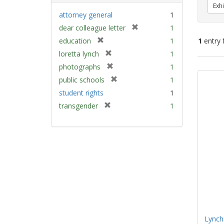
Exhi
attorney general
1
[
dear colleague letter
1
r
[
education
1
1
entry 
e
r
[
loretta lynch
1
m
e
r
[
Sear
photographs
1
o
m
e
r
v
Resu
[
public schools
1
o
m
e
e
r
v
student rights
1
o
m
]
e
e
v
[
transgender
1
o
m
]
e
r
v
o
]
e
e
v
m
]
e
o
]
v
e
]
Lynch