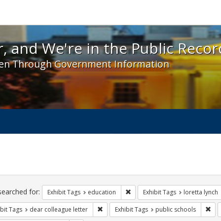
 and We're in the Public Record! - Spotlight exhibit
, and We're in the Public Recor
en Through Government Information
ch
traints
searched for:
Remove constraint Exhibit Tags:
Exhibit Tags
education
Exhibit Tags
loretta lynch
Remove constraint Exhibit Tags: dear colle
Rem
bit Tags
dear colleague letter
Exhibit Tags
public schools