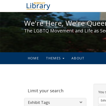
We're Here, We're Queer,
We're Here, We're Queer
The LGBTQ Movement and Life as Se
HOME
THEMES
ABOUT
Sear
Limit your search
Cons
You 
Exhi
Exhibit Tags