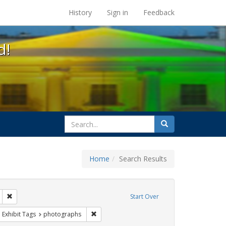
s at the UC Berkeley Library
History
Sign in
Feedback
d!
search
Search
for
Home
Search Results
 education
Remove constraint Exhibit Tags: loretta lynch
Start Over
ague letter
ove constraint Exhibit Tags: public schools
Remove constraint Exhibit Tags: photographs
Exhibit Tags
photographs