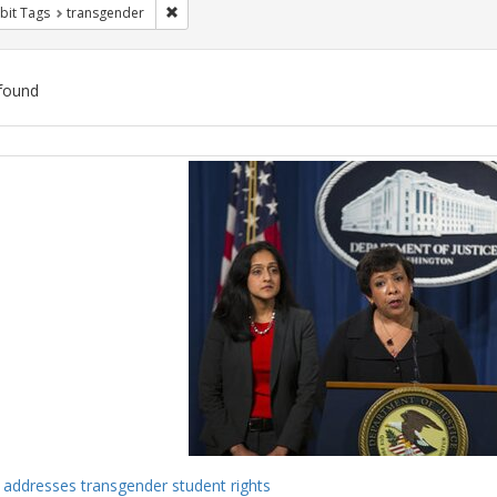
Remove constraint Exhibit Tags: transgender
bit Tags
transgender
found
ch
lts
 addresses transgender student rights