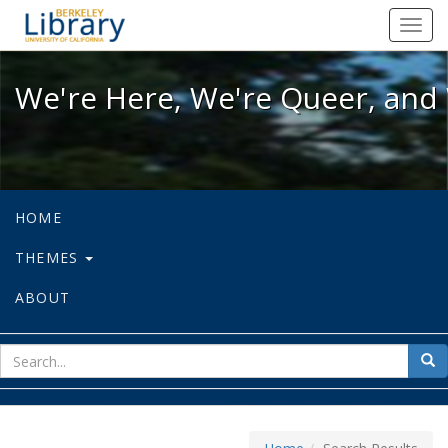
We're Here, We're Queer, and We're
Toggl
navig
We're Here, We're Queer, and 
HOME
THEMES
ABOUT
sear
Sea
for