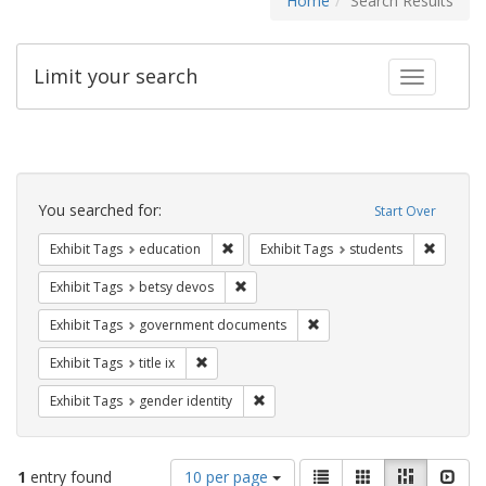
Home
Search Results
Limit your search
Toggle fac
Search
Constraints
You searched for:
Start Over
Remove constraint Exhibit Tags: educati
Remove c
Exhibit Tags
education
Exhibit Tags
students
Remove constraint Exhibit Tags: betsy
Exhibit Tags
betsy devos
Remove constraint Exhibit
Exhibit Tags
government documents
Remove constraint Exhibit Tags: title ix
Exhibit Tags
title ix
Remove constraint Exhibit Tags: gen
Exhibit Tags
gender identity
Number
View
List
Gallery
Masonry
Slid
1
entry found
10 per page