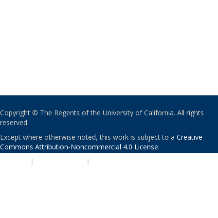
Copyright © The Regents of the University of California. All rights
reserved.
Except where otherwise noted, this work is subject to a
Creative
Commons Attribution-Noncommercial 4.0 License
.
PRIVACY
|
ACCESSIBILITY
|
NONDISCRIMINATION