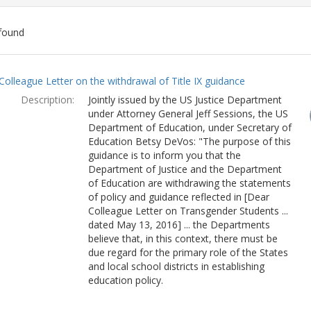
found
ch
Colleague Letter on the withdrawal of Title IX guidance
lts
Description:
Jointly issued by the US Justice Department
under Attorney General Jeff Sessions, the US
Department of Education, under Secretary of
Education Betsy DeVos: "The purpose of this
guidance is to inform you that the
Department of Justice and the Department
of Education are withdrawing the statements
of policy and guidance reflected in [Dear
Colleague Letter on Transgender Students ...
dated May 13, 2016] ... the Departments
believe that, in this context, there must be
due regard for the primary role of the States
and local school districts in establishing
education policy.