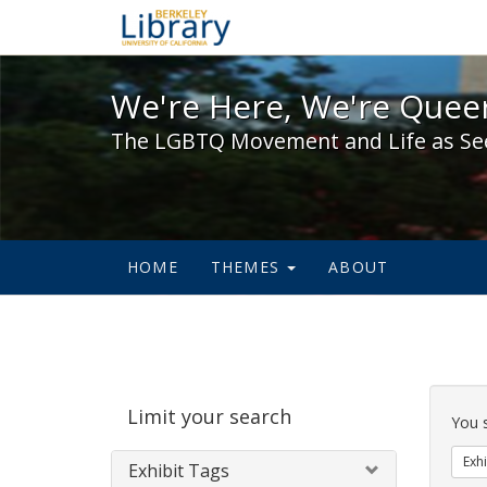
We're Here, We're Queer,
We're Here, We're Queer
The LGBTQ Movement and Life as Se
HOME
THEMES
ABOUT
Sear
Limit your search
Cons
You 
Exhi
Exhibit Tags