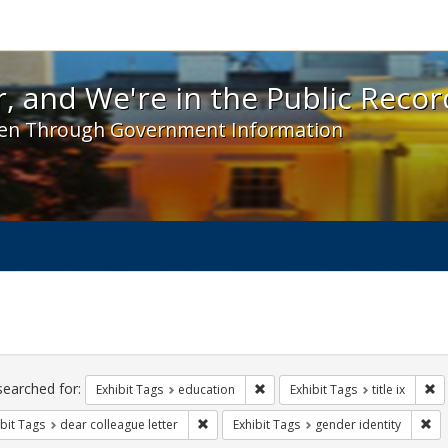
 and We're in the Public Record! - Spotlight exhibit
, and We're in the Public Recor
en Through Government Information
ch
traints
searched for:
Remove constraint Exhibit Tags:
Re
Exhibit Tags
education
Exhibit Tags
title ix
Remove constraint Exhibit Tags: dear colle
Rem
bit Tags
dear colleague letter
Exhibit Tags
gender identity