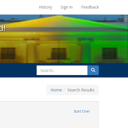
s at the UC Berkeley Library
History
Sign in
Feedback
d!
search
Search
for
Home
Search Results
 education
move constraint Exhibit Tags: title ix
Start Over
ague letter
ove constraint Exhibit Tags: gender identity