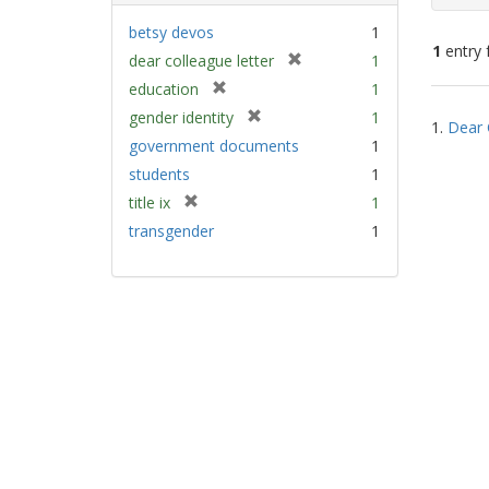
betsy devos
1
1
entry 
[
dear colleague letter
1
r
[
education
1
e
Sear
r
[
gender identity
1
m
1.
Dear 
e
Resu
r
government documents
1
o
m
e
v
students
1
o
m
e
v
[
title ix
1
o
]
e
r
v
transgender
1
]
e
e
m
]
o
v
e
]