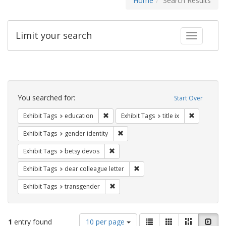
Home
Search Results
Limit your search
Toggle fac
Search
Constraints
You searched for:
Start Over
Remove constraint Exhibit Tags: educati
Remove cons
Exhibit Tags
education
Exhibit Tags
title ix
Remove constraint Exhibit Tags: gen
Exhibit Tags
gender identity
Remove constraint Exhibit Tags: betsy
Exhibit Tags
betsy devos
Remove constraint Exhibit Tags
Exhibit Tags
dear colleague letter
Remove constraint Exhibit Tags: trans
Exhibit Tags
transgender
Number
View
List
Gallery
Masonry
Slid
1
entry found
10 per page