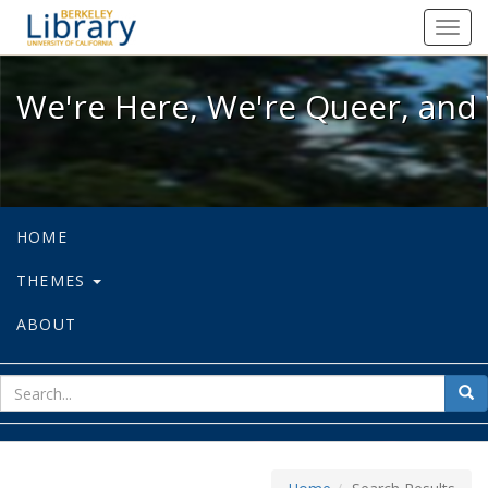
We're Here, We're Queer, and We're
Toggl
navig
We're Here, We're Queer, and 
HOME
THEMES
ABOUT
sear
Sea
for