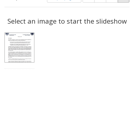
of
results
results
as:
Search
to
display
Select an image to start the slideshow
Results
per
page