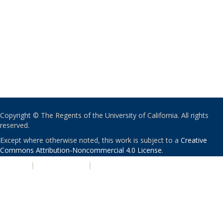
Copyright © The Regents of the University of California. All rights
reserved.
Except where otherwise noted, this work is subject to a
Creative
Commons Attribution-Noncommercial 4.0 License
.
PRIVACY
|
ACCESSIBILITY
|
NONDISCRIMINATION