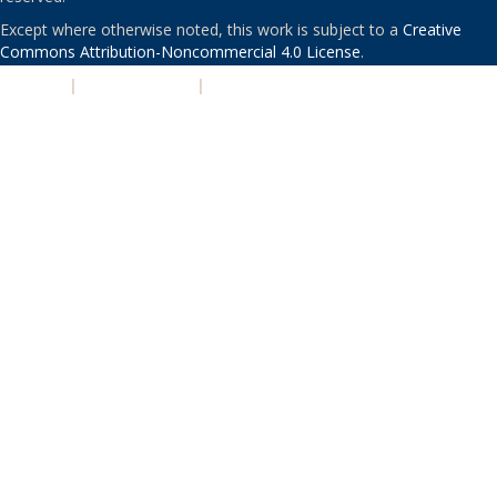
Except where otherwise noted, this work is subject to a
Creative
Commons Attribution-Noncommercial 4.0 License
.
PRIVACY
|
ACCESSIBILITY
|
NONDISCRIMINATION