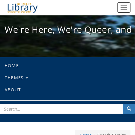
We're Here, We're Queer, and We're
Toggl
navig
We're Here, We're Queer, and 
HOME
THEMES
ABOUT
sear
Sea
for