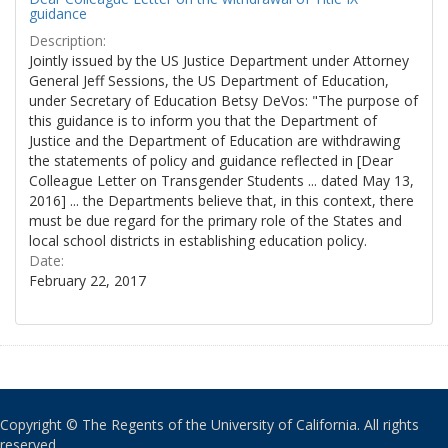
guidance
Description:
Jointly issued by the US Justice Department under Attorney
General Jeff Sessions, the US Department of Education,
under Secretary of Education Betsy DeVos: "The purpose of
this guidance is to inform you that the Department of
Justice and the Department of Education are withdrawing
the statements of policy and guidance reflected in [Dear
Colleague Letter on Transgender Students ... dated May 13,
2016] ... the Departments believe that, in this context, there
must be due regard for the primary role of the States and
local school districts in establishing education policy.
Date:
February 22, 2017
Copyright © The Regents of the University of California. All rights
reserved.