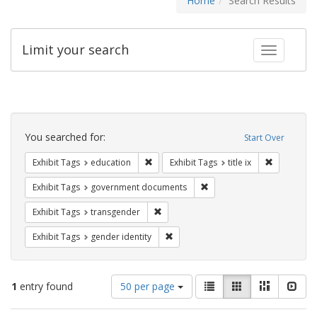
Home
Search Results
Limit your search
Toggle fac
Search
Constraints
You searched for:
Start Over
Remove constraint Exhibit Tags: educati
Remove cons
Exhibit Tags
education
Exhibit Tags
title ix
Remove constraint Exhibit
Exhibit Tags
government documents
Remove constraint Exhibit Tags: trans
Exhibit Tags
transgender
Remove constraint Exhibit Tags: gen
Exhibit Tags
gender identity
Number
View
List
Gallery
Masonry
Slid
1
entry found
50 per page
of
results
results
as: