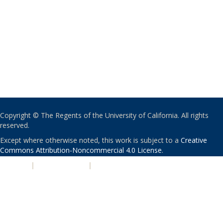
Copyright © The Regents of the University of California. All rights
reserved.
Except where otherwise noted, this work is subject to a
Creative
Commons Attribution-Noncommercial 4.0 License
.
PRIVACY
|
ACCESSIBILITY
|
NONDISCRIMINATION