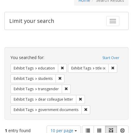
Home
Search Results
Limit your search
Toggle fac
Search
Constraints
You searched for:
Start Over
Remove constraint Exhibit Tags: educati
Remove cons
Exhibit Tags
education
Exhibit Tags
title ix
Remove constraint Exhibit Tags: students
Exhibit Tags
students
Remove constraint Exhibit Tags: trans
Exhibit Tags
transgender
Remove constraint Exhibit Tags
Exhibit Tags
dear colleague letter
Remove constraint Exhibit
Exhibit Tags
government documents
Number
View
List
Gallery
Masonry
Slid
1
entry found
10 per page