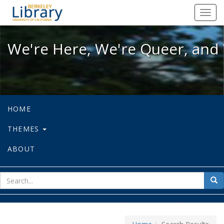
We're Here, We're Queer, and We're
Toggl
navig
We're Here, We're Queer, and 
HOME
THEMES
ABOUT
sear
Sea
for