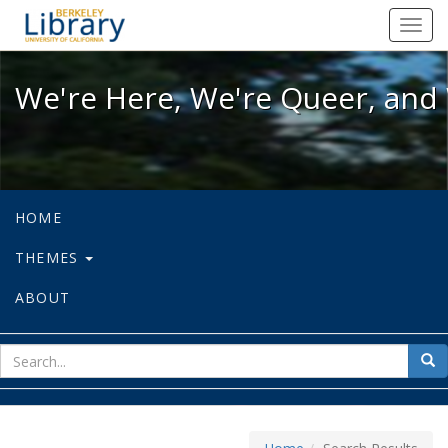
We're Here, We're Queer, and We're
Toggl
navig
We're Here, We're Queer, and 
HOME
THEMES
ABOUT
sear
Sea
for