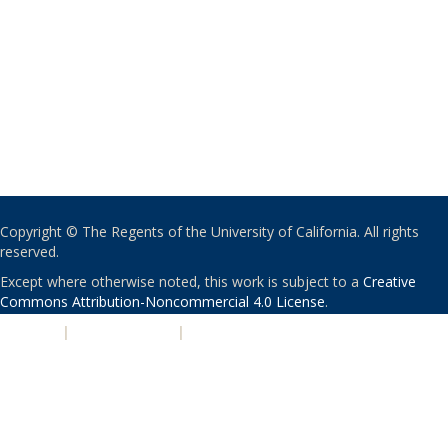
Copyright © The Regents of the University of California. All rights
reserved.
Except where otherwise noted, this work is subject to a
Creative
Commons Attribution-Noncommercial 4.0 License
.
PRIVACY
|
ACCESSIBILITY
|
NONDISCRIMINATION