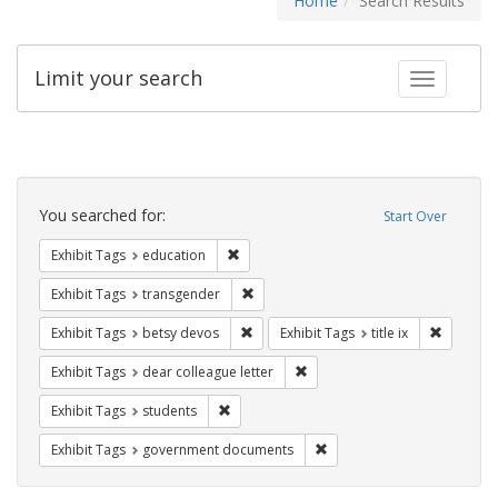
Home
Search Results
Limit your search
Toggle fac
Search
Constraints
You searched for:
Start Over
Remove constraint Exhibit Tags: educati
Exhibit Tags
education
Remove constraint Exhibit Tags: trans
Exhibit Tags
transgender
Remove constraint Exhibit Tags: betsy
Remove co
Exhibit Tags
betsy devos
Exhibit Tags
title ix
Remove constraint Exhibit Tags
Exhibit Tags
dear colleague letter
Remove constraint Exhibit Tags: students
Exhibit Tags
students
Remove constraint Exhibit
Exhibit Tags
government documents