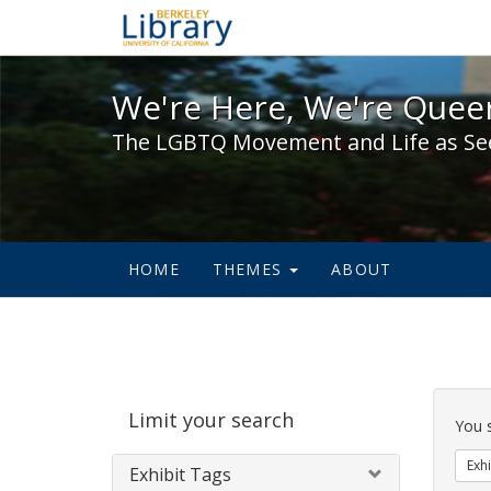
We're Here, We're Queer,
We're Here, We're Queer
The LGBTQ Movement and Life as Se
HOME
THEMES
ABOUT
Sear
Limit your search
Cons
You 
Exhi
Exhibit Tags