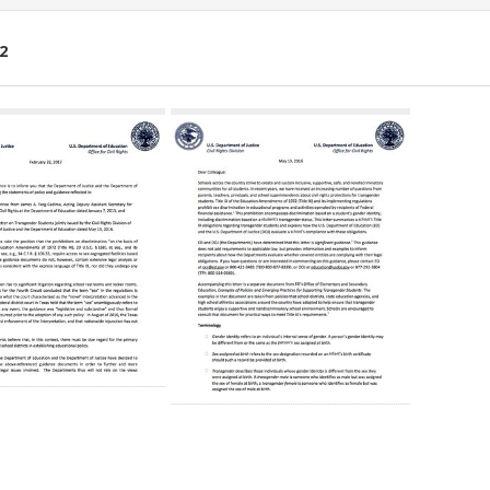
2
ch
lts