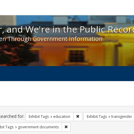
 and We're in the Public Record! - Spotlight exhibit
, and We're in the Public Recor
en Through Government Information
ch
traints
searched for:
Remove constraint Exhibit Tags:
Exhibit Tags
education
Exhibit Tags
transgender
Remove constraint Exhibit Tags: gove
bit Tags
government documents