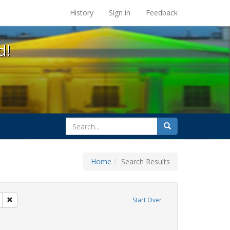
s at the UC Berkeley Library
History
Sign in
Feedback
d!
search
Search
for
Home
Search Results
 education
Remove constraint Exhibit Tags: transgender
Start Over
rnment documents