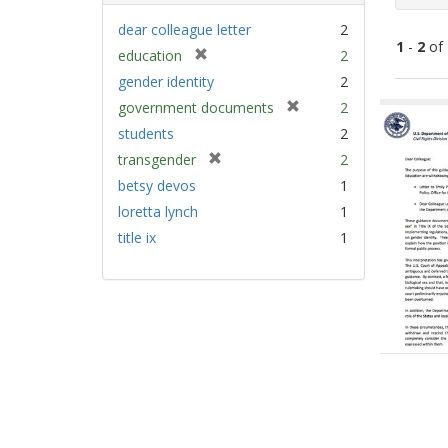
dear colleague letter
2
1
-
2
of
[
education
2
r
gender identity
2
e
Sear
[
government documents
2
m
Resu
r
students
2
o
e
v
[
transgender
2
m
e
r
betsy devos
1
o
]
e
v
loretta lynch
1
m
e
title ix
1
o
]
v
e
]