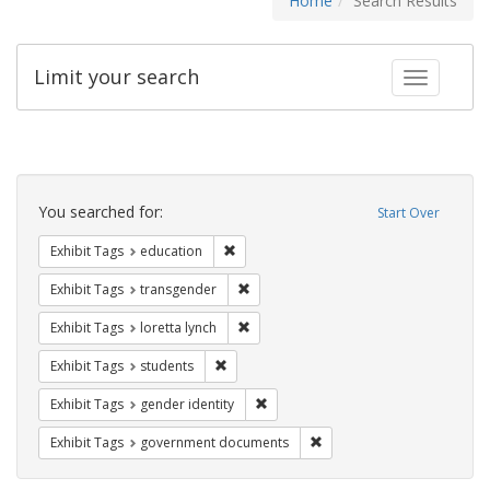
Home
Search Results
Limit your search
Toggle fac
Search
Constraints
You searched for:
Start Over
Remove constraint Exhibit Tags: educati
Exhibit Tags
education
Remove constraint Exhibit Tags: trans
Exhibit Tags
transgender
Remove constraint Exhibit Tags: loretta
Exhibit Tags
loretta lynch
Remove constraint Exhibit Tags: students
Exhibit Tags
students
Remove constraint Exhibit Tags: gen
Exhibit Tags
gender identity
Remove constraint Exhibit
Exhibit Tags
government documents