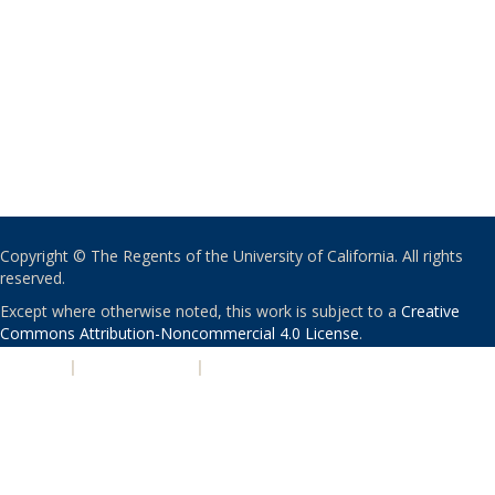
Copyright © The Regents of the University of California. All rights
reserved.
Except where otherwise noted, this work is subject to a
Creative
Commons Attribution-Noncommercial 4.0 License
.
PRIVACY
|
ACCESSIBILITY
|
NONDISCRIMINATION