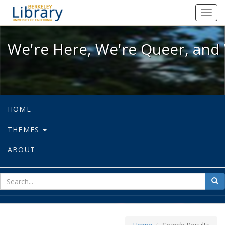
We're Here, We're Queer, and We're
Toggl
navig
We're Here, We're Queer, and 
HOME
THEMES
ABOUT
sear
Sea
for