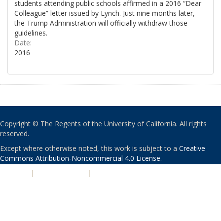
students attending public schools affirmed in a 2016 “Dear
Colleague” letter issued by Lynch. Just nine months later,
the Trump Administration will officially withdraw those
guidelines.
Date:
2016
Copyright © The Regents of the University of California. All rights
reserved.
Except where otherwise noted, this work is subject to a
Creative
Commons Attribution-Noncommercial 4.0 License
.
PRIVACY
|
ACCESSIBILITY
|
NONDISCRIMINATION