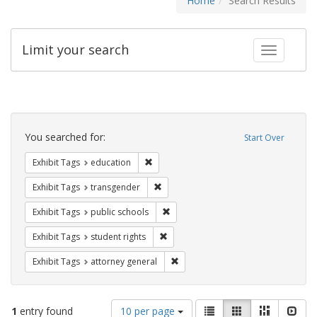
Home
Search Results
Limit your search
Toggle fac
Search
Constraints
You searched for:
Start Over
Remove constraint Exhibit Tags: educati
Exhibit Tags
education
Remove constraint Exhibit Tags: trans
Exhibit Tags
transgender
Remove constraint Exhibit Tags: publ
Exhibit Tags
public schools
Remove constraint Exhibit Tags: stude
Exhibit Tags
student rights
Remove constraint Exhibit Tags: at
Exhibit Tags
attorney general
Number
View
List
Gallery
Masonry
Slid
1
entry found
10 per page