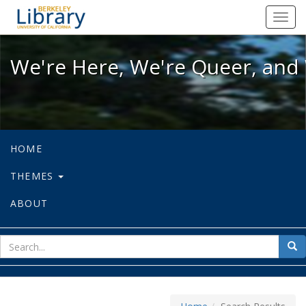
We're Here, We're Queer, and We're
Toggl
navig
We're Here, We're Queer, and 
HOME
THEMES
ABOUT
sear
Sea
for