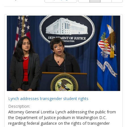
of
results
results
as:
Search
to
display
Results
per
page
Lynch addresses transgender student rights
Description:
Attorney General Loretta Lynch addressing the public from
the Department of Justice podium in Washington D.C.
regarding federal guidance on the rights of transgender