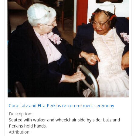
Results
per
page
Cora Latz and Etta Perkins re-commitment ceremony
Description:
Seated with walker and wheelchair side by side, Latz and
Perkins hold hands.
Attribution: