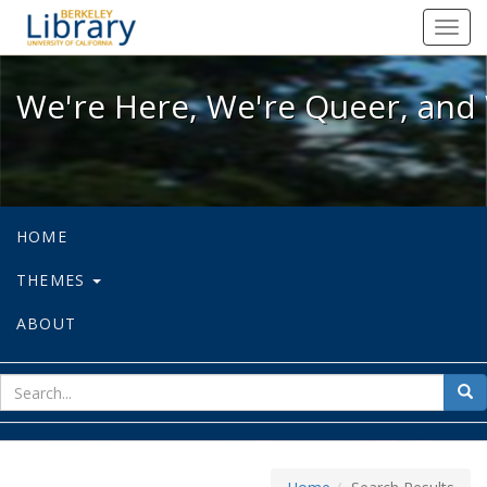
We're Here, We're Queer, and We're
Toggl
navig
We're Here, We're Queer, and 
HOME
THEMES
ABOUT
sear
Sea
for