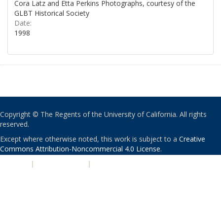
Cora Latz and Etta Perkins Photographs, courtesy of the
GLBT Historical Society
Date:
1998
Copyright © The Regents of the University of California. All rights
reserved.
Except where otherwise noted, this work is subject to a
Creative
Commons Attribution-Noncommercial 4.0 License
.
PRIVACY
|
ACCESSIBILITY
|
NONDISCRIMINATION