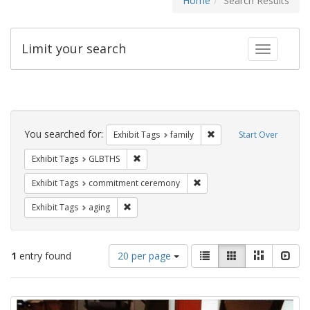
Home
Search Results
Limit your search
Toggle fac
Search
Constraints
You searched for:
Remove constraint Exhibi
Exhibit Tags
family
Start Over
Remove constraint Exhibit Tags: GLBTHS
Exhibit Tags
GLBTHS
Remove constraint Exhibit
Exhibit Tags
commitment ceremony
Remove constraint Exhibit Tags: aging
Exhibit Tags
aging
Number
View
List
Gallery
Masonry
Slid
1
entry found
20 per page
of
results
results
as:
Search
to
display