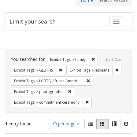
Home
Search Results
Limit your search
Toggle fac
Search
Constraints
You searched for:
Remove constraint Exhibi
Exhibit Tags
family
Start Over
Remove constraint Exhibit Tags: GLBTHS
Remove con
Exhibit Tags
GLBTHS
Exhibit Tags
lesbians
Remove constraint Exhibit
Exhibit Tags
LGBTQ African Americans
Remove constraint Exhibit Tags: pho
Exhibit Tags
photographs
Remove constraint Exhibit
Exhibit Tags
commitment ceremony
Number
View
List
Gallery
Masonry
Slid
1
entry found
10 per page
of
results
results
as: