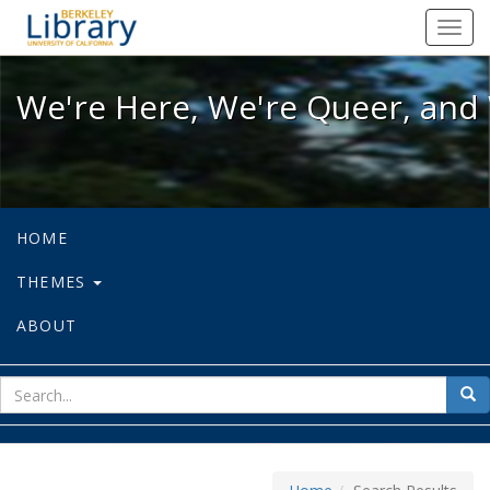
We're Here, We're Queer, and We're
Toggl
navig
We're Here, We're Queer, and 
HOME
THEMES
ABOUT
sear
Sea
for