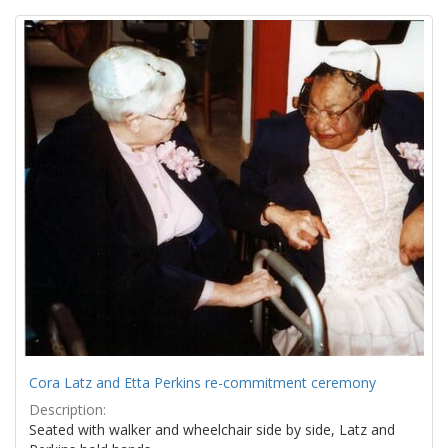
Search
to
display
Results
per
page
Cora Latz and Etta Perkins re-commitment ceremony
Description:
Seated with walker and wheelchair side by side, Latz and