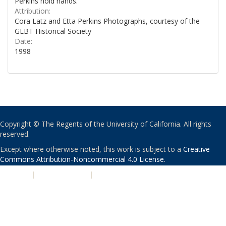
Perkins hold hands.
Attribution:
Cora Latz and Etta Perkins Photographs, courtesy of the
GLBT Historical Society
Date:
1998
Copyright © The Regents of the University of California. All rights
reserved.
Except where otherwise noted, this work is subject to a
Creative
Commons Attribution-Noncommercial 4.0 License
.
PRIVACY
|
ACCESSIBILITY
|
NONDISCRIMINATION