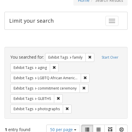
Home
Search Results
Limit your search
Toggle fac
Search
Constraints
You searched for:
Remove constraint Exhibi
Exhibit Tags
family
Start Over
Remove constraint Exhibit Tags: aging
Exhibit Tags
aging
Remove constraint Exhibit
Exhibit Tags
LGBTQ African Americans
Remove constraint Exhibit
Exhibit Tags
commitment ceremony
Remove constraint Exhibit Tags: GLBTHS
Exhibit Tags
GLBTHS
Remove constraint Exhibit Tags: pho
Exhibit Tags
photographs
Number
View
List
Gallery
Masonry
Slid
1
entry found
50 per page