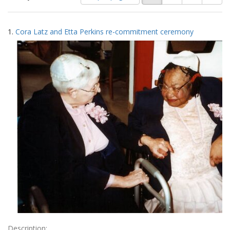
of
results
results
as:
Search
to
1.
Cora Latz and Etta Perkins re-commitment ceremony
display
Results
per
page
Description: