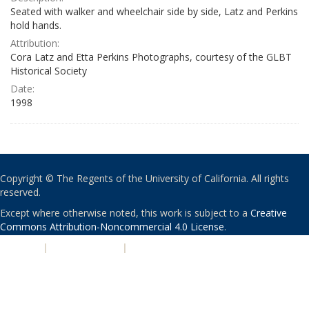
Seated with walker and wheelchair side by side, Latz and Perkins
hold hands.
Attribution:
Cora Latz and Etta Perkins Photographs, courtesy of the GLBT
Historical Society
Date:
1998
Copyright © The Regents of the University of California. All rights
reserved.
Except where otherwise noted, this work is subject to a
Creative
Commons Attribution-Noncommercial 4.0 License
.
PRIVACY
|
ACCESSIBILITY
|
NONDISCRIMINATION