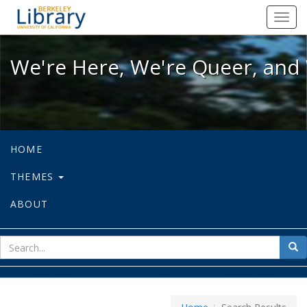
We're Here, We're Queer, and We're
Toggl
navig
We're Here, We're Queer, and 
HOME
THEMES
ABOUT
sear
Sea
for