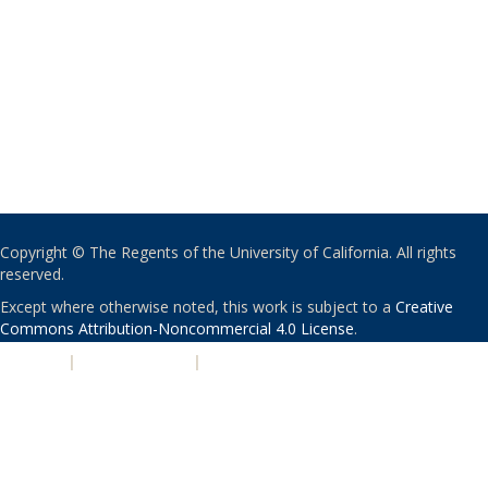
Copyright © The Regents of the University of California. All rights
reserved.
Except where otherwise noted, this work is subject to a
Creative
Commons Attribution-Noncommercial 4.0 License
.
PRIVACY
|
ACCESSIBILITY
|
NONDISCRIMINATION