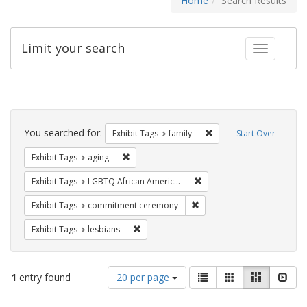
Home
Search Results
Limit your search
Toggle fac
Search
Constraints
You searched for:
Remove constraint Exhibi
Exhibit Tags
family
Start Over
Remove constraint Exhibit Tags: aging
Exhibit Tags
aging
Remove constraint Exhibit
Exhibit Tags
LGBTQ African Americans
Remove constraint Exhibit
Exhibit Tags
commitment ceremony
Remove constraint Exhibit Tags: lesbians
Exhibit Tags
lesbians
Number
View
List
Gallery
Masonry
Slid
1
entry found
20 per page
of
results
results
as: