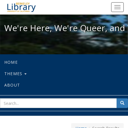
We're Here, We're Queer, and We're
Toggl
navig
We're Here, We're Queer, and 
HOME
THEMES
ABOUT
sear
Sea
for