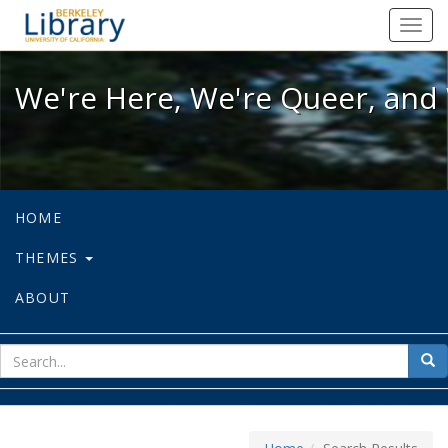
We're Here, We're Queer, and We're
Toggl
navig
We're Here, We're Queer, and 
HOME
THEMES
ABOUT
sear
Sea
for