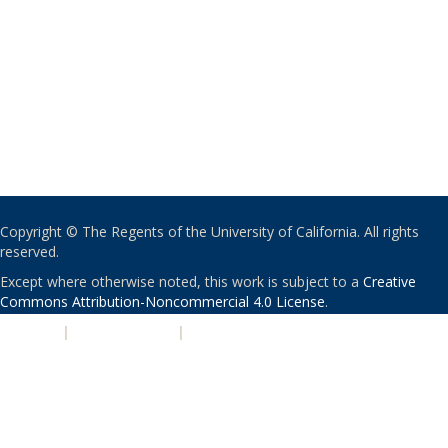
Copyright © The Regents of the University of California. All rights
reserved.
Except where otherwise noted, this work is subject to a
Creative
Commons Attribution-Noncommercial 4.0 License
.
PRIVACY
|
ACCESSIBILITY
|
NONDISCRIMINATION