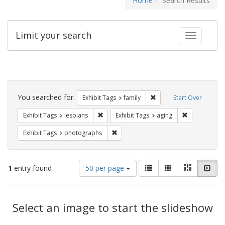
Home
Search Results
Limit your search
Toggle fac
Search
Constraints
You searched for:
Remove constraint Exhibi
Exhibit Tags
family
Start Over
Remove constraint Exhibit Tags: lesbians
Remove constr
Exhibit Tags
lesbians
Exhibit Tags
aging
Remove constraint Exhibit Tags: pho
Exhibit Tags
photographs
Number
View
List
Gallery
Masonry
Slid
1
entry found
50 per page
of
results
results
as:
Search
to
display
Select an image to start the slideshow
Results
per
page