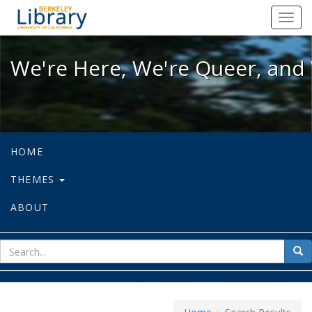
We're Here, We're Queer, and We're
Toggl
navig
We're Here, We're Queer, and 
HOME
THEMES
ABOUT
sear
Sea
for