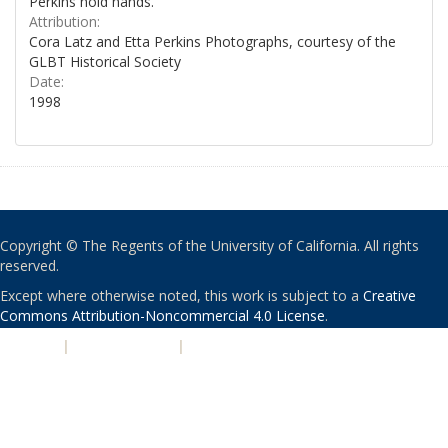
Perkins hold hands.
Attribution:
Cora Latz and Etta Perkins Photographs, courtesy of the
GLBT Historical Society
Date:
1998
Copyright © The Regents of the University of California. All rights
reserved.
Except where otherwise noted, this work is subject to a
Creative
Commons Attribution-Noncommercial 4.0 License
.
PRIVACY
|
ACCESSIBILITY
|
NONDISCRIMINATION