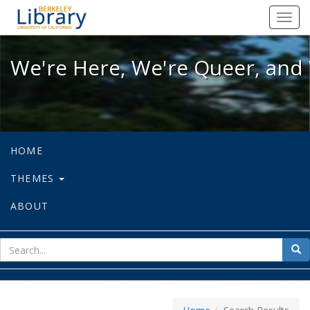
We're Here, We're Queer, and We're
Toggl
navig
We're Here, We're Queer, and 
HOME
THEMES
ABOUT
sear
Sea
for