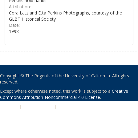
Perkins hold hands.
Attribution:
Cora Latz and Etta Perkins Photographs, courtesy of the
GLBT Historical Society
Date:
1998
Copyright © The Regents of the University of California. All rights
reserved.
Except where otherwise noted, this work is subject to a
Creative
Commons Attribution-Noncommercial 4.0 License
.
PRIVACY
|
ACCESSIBILITY
|
NONDISCRIMINATION