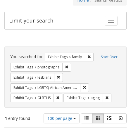
Home
Search Results
Limit your search
Toggle fac
Search
Constraints
You searched for:
Remove constraint Exhibi
Exhibit Tags
family
Start Over
Remove constraint Exhibit Tags: pho
Exhibit Tags
photographs
Remove constraint Exhibit Tags: lesbians
Exhibit Tags
lesbians
Remove constraint Exhibit
Exhibit Tags
LGBTQ African Americans
Remove constraint Exhibit Tags: GLBTHS
Remove constr
Exhibit Tags
GLBTHS
Exhibit Tags
aging
Number
View
List
Gallery
Masonry
Slid
1
entry found
100 per page
of
results
results
as: