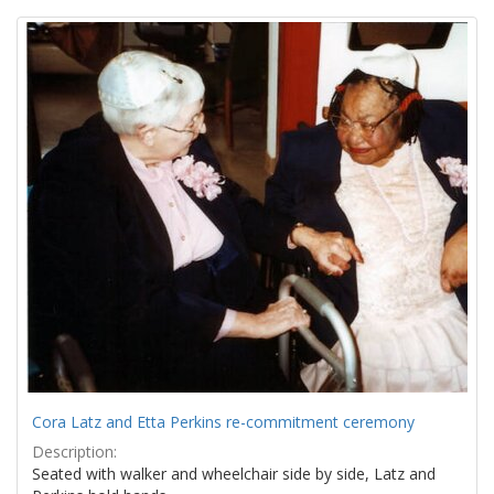
Search
to
display
Results
per
page
Cora Latz and Etta Perkins re-commitment ceremony
Description:
Seated with walker and wheelchair side by side, Latz and