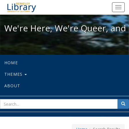
We're Here, We're Queer, and We're
Toggl
navig
We're Here, We're Queer, and 
HOME
THEMES
ABOUT
sear
Sea
for