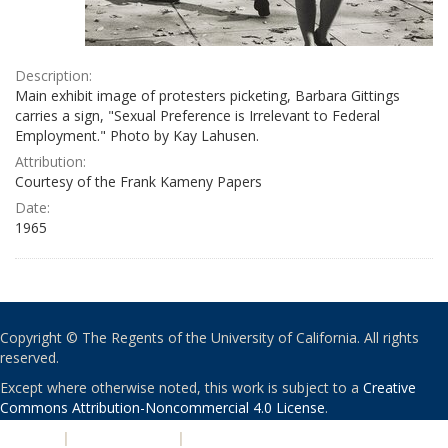
Description:
Main exhibit image of protesters picketing, Barbara Gittings
carries a sign, "Sexual Preference is Irrelevant to Federal
Employment." Photo by Kay Lahusen.
Attribution:
Courtesy of the Frank Kameny Papers
Date:
1965
Copyright © The Regents of the University of California. All rights
reserved.
Except where otherwise noted, this work is subject to a
Creative
Commons Attribution-Noncommercial 4.0 License
.
PRIVACY
|
ACCESSIBILITY
|
NONDISCRIMINATION