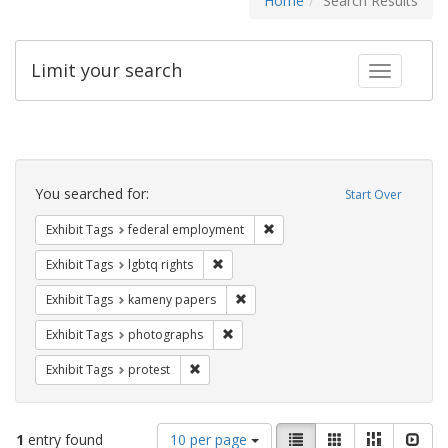
Home
Search Results
Limit your search
Toggle fac
Search
Constraints
You searched for:
Start Over
Remove constraint Exhibit Tag
Exhibit Tags
federal employment
Remove constraint Exhibit Tags: lgbtq ri
Exhibit Tags
lgbtq rights
Remove constraint Exhibit Tags: k
Exhibit Tags
kameny papers
Remove constraint Exhibit Tags: pho
Exhibit Tags
photographs
Remove constraint Exhibit Tags: protest
Exhibit Tags
protest
Number
View
List
Gallery
Masonry
Slid
1
entry found
10 per page