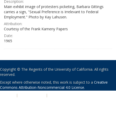
Description:
Main exhibit image of protesters picketing, Barbara Gittings
carries a sign, "Sexual Preference is Irrelevant to Federal
Employment." Photo by Kay Lahusen.
Attribution:
Courtesy of the Frank Kameny Papers
Date:
1965
Copyright © The Regents of the University of California. All rights
reserved.
Except where otherwise noted, this work is subject to a
Creative
Commons Attribution-Noncommercial 4.0 License
.
PRIVACY
|
ACCESSIBILITY
|
NONDISCRIMINATION