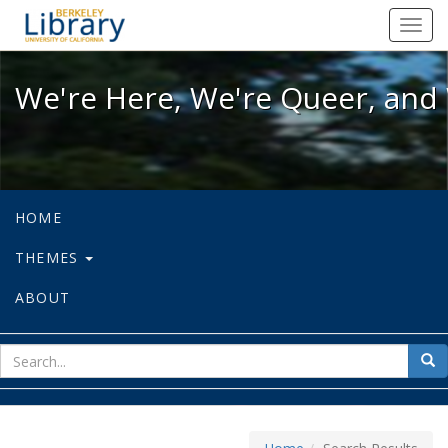
We're Here, We're Queer, and We're
Toggl
navig
We're Here, We're Queer, and 
HOME
THEMES
ABOUT
sear
Sea
for