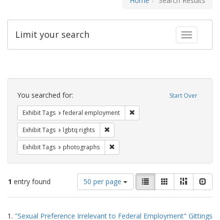
Home
Search Results
Limit your search
Toggle fac
Search
Constraints
You searched for:
Start Over
Remove constraint Exhibit Tag
Exhibit Tags
federal employment
Remove constraint Exhibit Tags: lgbtq ri
Exhibit Tags
lgbtq rights
Remove constraint Exhibit Tags: pho
Exhibit Tags
photographs
Number
View
List
Gallery
Masonry
Slid
1
entry found
50 per page
of
results
results
as:
Search
to
1.
"Sexual Preference Irrelevant to Federal Employment" Gittings
display