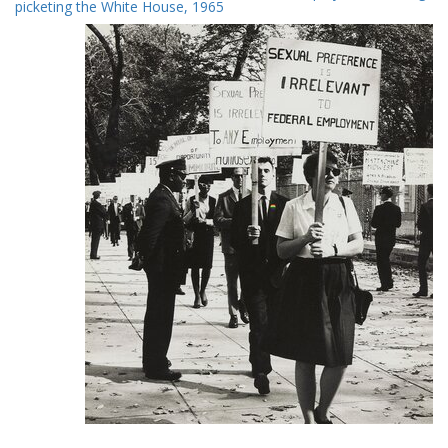
Results
picketing the White House, 1965
per
page