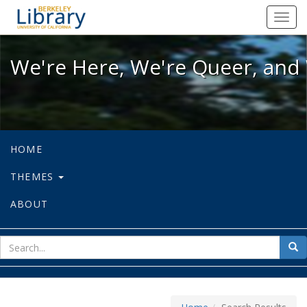
We're Here, We're Queer, and We're
Toggl
navig
We're Here, We're Queer, and 
HOME
THEMES
ABOUT
sear
Sea
for