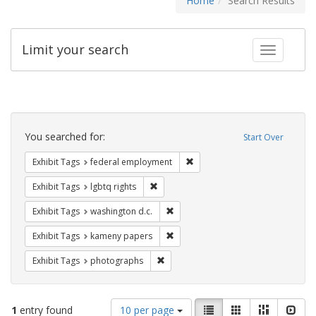
Home
Search Results
Limit your search
Toggle fac
Search
Constraints
You searched for:
Start Over
Remove constraint Exhibit Tag
Exhibit Tags
federal employment
Remove constraint Exhibit Tags: lgbtq ri
Exhibit Tags
lgbtq rights
Remove constraint Exhibit Tags: was
Exhibit Tags
washington d.c.
Remove constraint Exhibit Tags: k
Exhibit Tags
kameny papers
Remove constraint Exhibit Tags: pho
Exhibit Tags
photographs
Number
View
List
Gallery
Masonry
Slid
1
entry found
10 per page