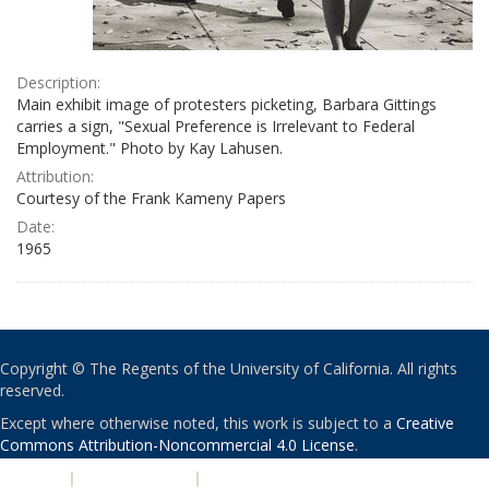
Description:
Main exhibit image of protesters picketing, Barbara Gittings
carries a sign, "Sexual Preference is Irrelevant to Federal
Employment." Photo by Kay Lahusen.
Attribution:
Courtesy of the Frank Kameny Papers
Date:
1965
Copyright © The Regents of the University of California. All rights
reserved.
Except where otherwise noted, this work is subject to a
Creative
Commons Attribution-Noncommercial 4.0 License
.
PRIVACY
|
ACCESSIBILITY
|
NONDISCRIMINATION