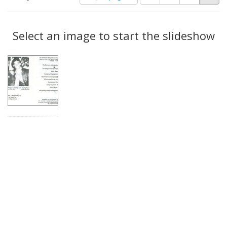
of
results
results
as:
Search
to
display
Select an image to start the slideshow
Results
per
page