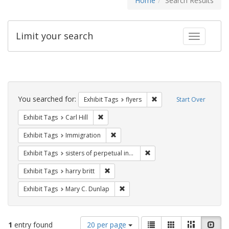
Home
Search Results
Limit your search
Toggle fac
Search
Constraints
You searched for:
Remove constraint Exhibit
Exhibit Tags
flyers
Start Over
Remove constraint Exhibit Tags: Carl Hill
Exhibit Tags
Carl Hill
Remove constraint Exhibit Tags: Immig
Exhibit Tags
Immigration
Remove constraint Exhibit T
Exhibit Tags
sisters of perpetual indulgence
Remove constraint Exhibit Tags: harry bri
Exhibit Tags
harry britt
Remove constraint Exhibit Tags: Mar
Exhibit Tags
Mary C. Dunlap
Number
View
List
Gallery
Masonry
Slid
1
entry found
20 per page