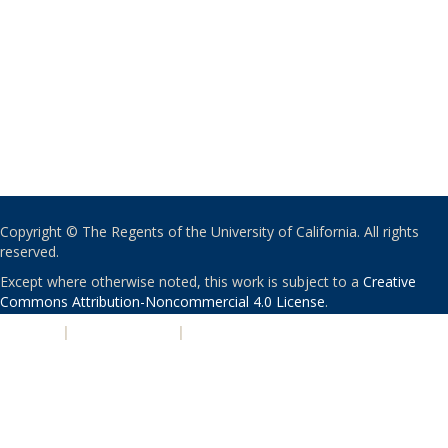
Copyright © The Regents of the University of California. All rights
reserved.
Except where otherwise noted, this work is subject to a
Creative
Commons Attribution-Noncommercial 4.0 License
.
PRIVACY
|
ACCESSIBILITY
|
NONDISCRIMINATION