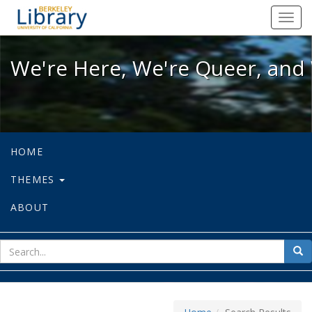
We're Here, We're Queer, and We're
Toggl
navig
We're Here, We're Queer, and 
HOME
THEMES
ABOUT
sear
Sea
for