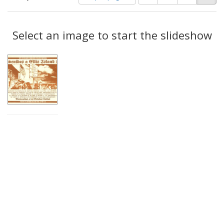
of
results
results
as:
Search
to
display
Select an image to start the slideshow
Results
per
page