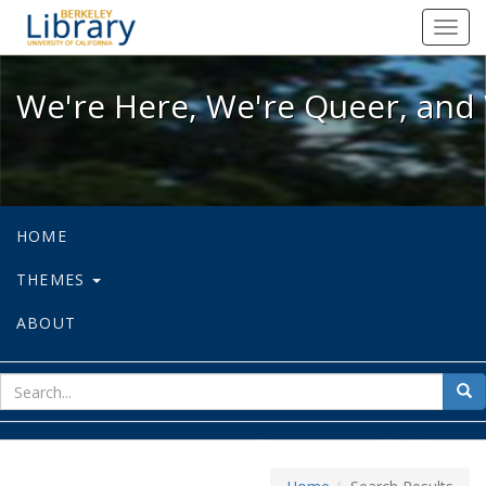
We're Here, We're Queer, and We're
Toggl
navig
We're Here, We're Queer, and 
HOME
THEMES
ABOUT
sear
Sea
for