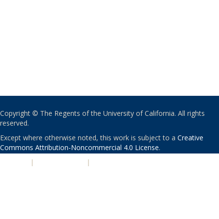
Copyright © The Regents of the University of California. All rights
reserved.
Except where otherwise noted, this work is subject to a
Creative
Commons Attribution-Noncommercial 4.0 License
.
PRIVACY
|
ACCESSIBILITY
|
NONDISCRIMINATION