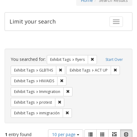
Home
Search Results
Limit your search
Toggle fac
Search
Constraints
You searched for:
Remove constraint Exhibit
Exhibit Tags
flyers
Start Over
Remove constraint Exhibit Tags: GLBTHS
Remove cons
Exhibit Tags
GLBTHS
Exhibit Tags
ACT UP
Remove constraint Exhibit Tags: HIV/AIDS
Exhibit Tags
HIV/AIDS
Remove constraint Exhibit Tags: Immig
Exhibit Tags
Immigration
Remove constraint Exhibit Tags: protest
Exhibit Tags
protest
Remove constraint Exhibit Tags: inmigr
Exhibit Tags
inmigración
Number
View
List
Gallery
Masonry
Slid
1
entry found
10 per page