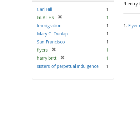
1
entry 
Carl Hill
1
[
GLBTHS
1
Sear
r
Immigration
1
1.
Flyer 
Resu
e
Mary C. Dunlap
1
m
San Francisco
1
o
v
[
flyers
1
e
r
[
harry britt
1
]
e
r
sisters of perpetual indulgence
1
m
e
o
m
v
o
e
v
]
e
]