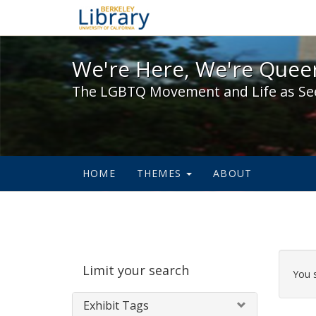
We're Here, We're Queer,
We're Here, We're Queer
The LGBTQ Movement and Life as Se
HOME
THEMES
ABOUT
Sear
Limit your search
Cons
You 
Exhibit Tags