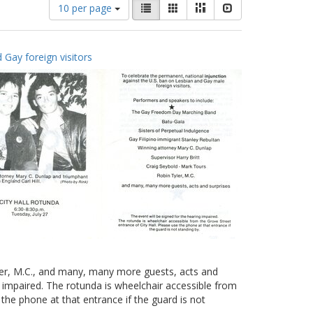
Number
View
List
Gallery
Masonry
Slideshow
10 per page
of
results
results
as:
to
 Gay foreign visitors
display
per
page
yler, M.C., and many, many more guests, acts and
g impaired. The rotunda is wheelchair accessible from
 the phone at that entrance if the guard is not