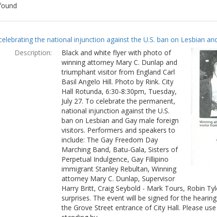
found
ch
celebrating the national injunction against the U.S. ban on Lesbian and
lts
Description:
Black and white flyer with photo of
winning attorney Mary C. Dunlap and
triumphant visitor from England Carl
Basil Angelo Hill. Photo by Rink. City
Hall Rotunda, 6:30-8:30pm, Tuesday,
July 27. To celebrate the permanent,
national injunction against the U.S.
ban on Lesbian and Gay male foreign
visitors. Performers and speakers to
include: The Gay Freedom Day
Marching Band, Batu-Gala, Sisters of
Perpetual Indulgence, Gay Fillipino
immigrant Stanley Rebultan, Winning
attorney Mary C. Dunlap, Supervisor
Harry Britt, Craig Seybold - Mark Tours, Robin T
surprises. The event will be signed for the hearin
the Grove Street entrance of City Hall. Please use