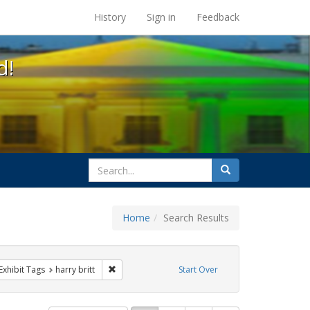
s at the UC Berkeley Library
History
Sign in
Feedback
d!
search
Search
for
Home
Search Results
s
ve constraint Exhibit Tags: GLBTHS
Remove constraint Exhibit Tags: harry britt
Exhibit Tags
harry britt
Start Over