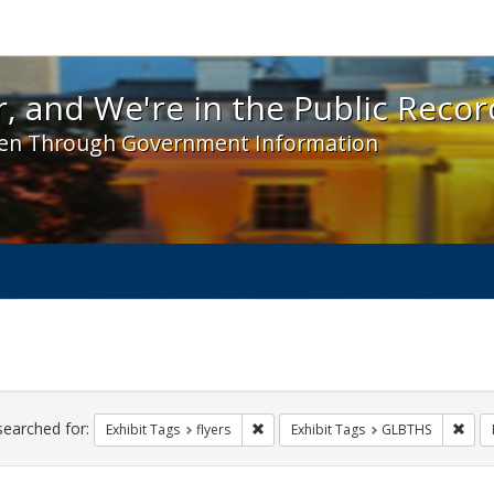
 and We're in the Public Record! - Spotlight exhibit
, and We're in the Public Recor
en Through Government Information
ch
traints
searched for:
Remove constraint Exhibit Tags: flyer
Remo
Exhibit Tags
flyers
Exhibit Tags
GLBTHS