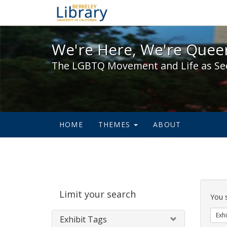
We're Here, We're Queer,
We're Here, We're Queer
The LGBTQ Movement and Life as Se
HOME
THEMES
ABOUT
Sear
Limit your search
Cons
You 
Exhi
Exhibit Tags