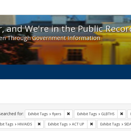
 and We're in the Public Record! - Spotlight exhibit
, and We're in the Public Recor
en Through Government Information
ch
traints
searched for:
Remove constraint Exhibit Tags: flyer
Remo
Exhibit Tags
flyers
Exhibit Tags
GLBTHS
Remove constraint Exhibit Tags: HIV/AIDS
Remove constraint Exhi
bit Tags
HIV/AIDS
Exhibit Tags
ACT UP
Exhibit Tags
SID