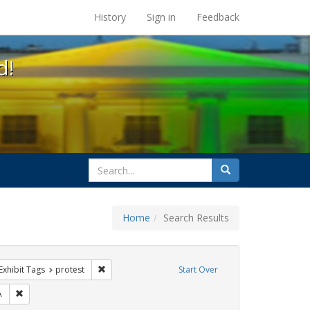
s at the UC Berkeley Library
History
Sign in
Feedback
d!
search
Search
for
Home
Search Results
s
ve constraint Exhibit Tags: GLBTHS
Remove constraint Exhibit Tags: protest
Exhibit Tags
protest
Start Over
bit Tags: ACT UP
Remove constraint Exhibit Tags: SIDA
A