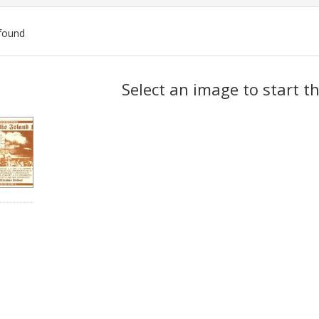
found
ch
Select an image to start t
lts