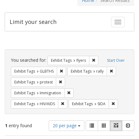
Home
Search Results
Limit your search
Toggle fac
Search
Constraints
You searched for:
Remove constraint Exhibit
Exhibit Tags
flyers
Start Over
Remove constraint Exhibit Tags: GLBTHS
Remove constrai
Exhibit Tags
GLBTHS
Exhibit Tags
rally
Remove constraint Exhibit Tags: protest
Exhibit Tags
protest
Remove constraint Exhibit Tags: Immig
Exhibit Tags
Immigration
Remove constraint Exhibit Tags: HIV/AIDS
Remove constr
Exhibit Tags
HIV/AIDS
Exhibit Tags
SIDA
Number
View
List
Gallery
Masonry
Slid
1
entry found
20 per page
of
results
results
as: