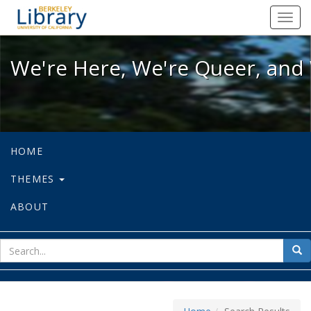
We're Here, We're Queer, and We're
Toggl
navig
We're Here, We're Queer, and 
HOME
THEMES
ABOUT
sear
Sea
for