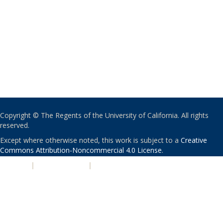
Copyright © The Regents of the University of California. All rights
reserved.
Except where otherwise noted, this work is subject to a
Creative
Commons Attribution-Noncommercial 4.0 License
.
PRIVACY
|
ACCESSIBILITY
|
NONDISCRIMINATION