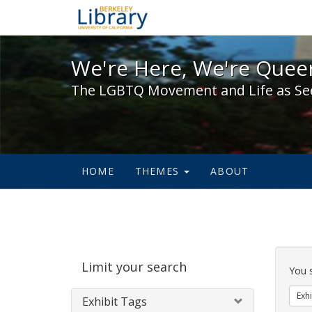
We're Here, We're Queer,
We're Here, We're Queer
The LGBTQ Movement and Life as Se
HOME
THEMES
ABOUT
Sear
Limit your search
Cons
You 
Exhi
Exhibit Tags