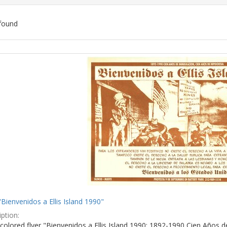
found
ch
lts
"Bienvenidos a Ellis Island 1990"
ption:
colored flyer "Bienvenidos a Ellis Island 1990: 1892-1990 Cien Años d