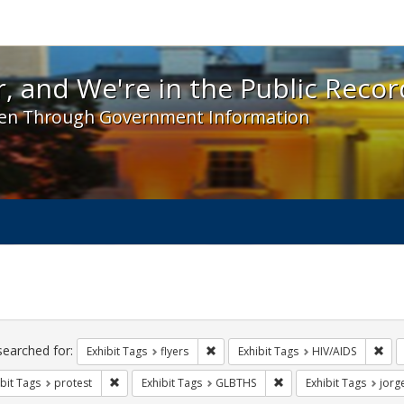
 and We're in the Public Record! - Spotlight exhibit
, and We're in the Public Recor
en Through Government Information
ch
traints
searched for:
Remove constraint Exhibit Tags: flyer
Remo
Exhibit Tags
flyers
Exhibit Tags
HIV/AIDS
Remove constraint Exhibit Tags: protest
Remove constraint Exhi
bit Tags
protest
Exhibit Tags
GLBTHS
Exhibit Tags
jorg