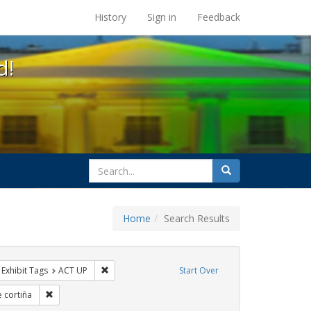
s at the UC Berkeley Library
History
Sign in
Feedback
d!
search
Search
for
Home
Search Results
s
ve constraint Exhibit Tags: HIV/AIDS
Remove constraint Exhibit Tags: ACT UP
Exhibit Tags
ACT UP
Start Over
bit Tags: GLBTHS
Remove constraint Exhibit Tags: jorge cortiña
e cortiña