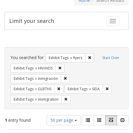
Home
Search Results
Limit your search
Toggle fac
Search
Constraints
You searched for:
Remove constraint Exhibit
Exhibit Tags
flyers
Start Over
Remove constraint Exhibit Tags: HIV/AIDS
Exhibit Tags
HIV/AIDS
Remove constraint Exhibit Tags: inmigr
Exhibit Tags
inmigración
Remove constraint Exhibit Tags: GLBTHS
Remove constra
Exhibit Tags
GLBTHS
Exhibit Tags
SIDA
Remove constraint Exhibit Tags: Immig
Exhibit Tags
Immigration
Number
View
List
Gallery
Masonry
Slid
1
entry found
50 per page
of
results
results
as: