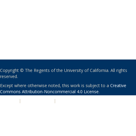
Copyright © The Regents of the University of California. All rights
reserved.
Except where otherwise noted, this work is subject to a
Creative
Commons Attribution-Noncommercial 4.0 License
.
PRIVACY
|
ACCESSIBILITY
|
NONDISCRIMINATION