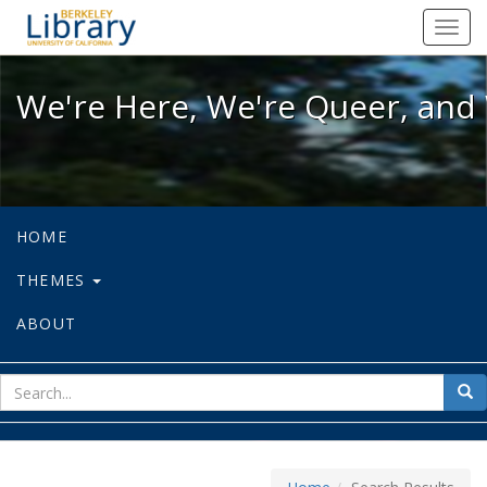
We're Here, We're Queer, and We're
Toggl
navig
We're Here, We're Queer, and 
HOME
THEMES
ABOUT
sear
Sea
for