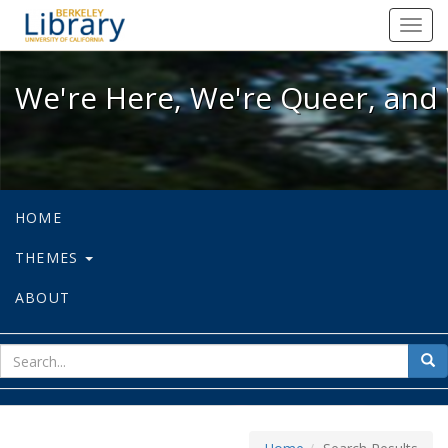
We're Here, We're Queer, and We're
Toggl
navig
We're Here, We're Queer, and 
HOME
THEMES
ABOUT
sear
Sea
for