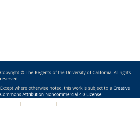
Copyright © The Regents of the University of California. All rights
reserved.
Except where otherwise noted, this work is subject to a
Creative
Commons Attribution-Noncommercial 4.0 License
.
PRIVACY
|
ACCESSIBILITY
|
NONDISCRIMINATION