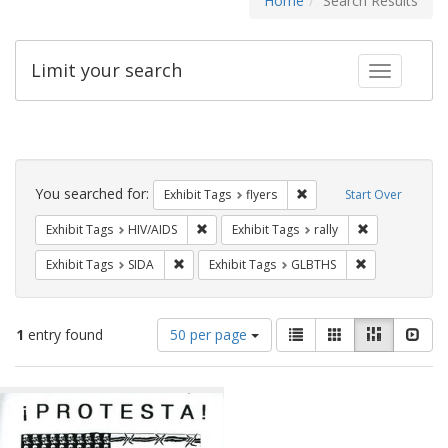
Home
Search Results
Limit your search
Toggle fac
Search
Constraints
You searched for:
Remove constraint Exhibit
Exhibit Tags
flyers
Start Over
Remove constraint Exhibit Tags: HIV/AIDS
Remove constra
Exhibit Tags
HIV/AIDS
Exhibit Tags
rally
Remove constraint Exhibit Tags: SIDA
Remove constr
Exhibit Tags
SIDA
Exhibit Tags
GLBTHS
Number
View
List
Gallery
Masonry
Slid
1
entry found
50 per page
of
results
results
as:
Search
to
display
Results
per
page