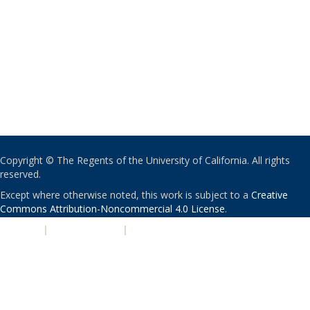
Copyright © The Regents of the University of California. All rights
reserved.
Except where otherwise noted, this work is subject to a
Creative
Commons Attribution-Noncommercial 4.0 License
.
PRIVACY
|
ACCESSIBILITY
|
NONDISCRIMINATION