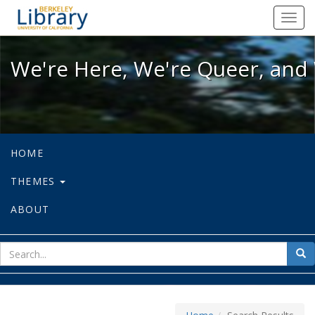
We're Here, We're Queer, and We're
Toggl
navig
We're Here, We're Queer, and 
HOME
THEMES
ABOUT
sear
Sea
for