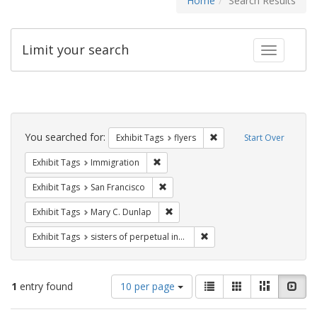
Home
Search Results
Limit your search
Toggle fac
Search
Constraints
You searched for:
Remove constraint Exhibit
Exhibit Tags
flyers
Start Over
Remove constraint Exhibit Tags: Immig
Exhibit Tags
Immigration
Remove constraint Exhibit Tags: San F
Exhibit Tags
San Francisco
Remove constraint Exhibit Tags: Mar
Exhibit Tags
Mary C. Dunlap
Remove constraint Exhibit T
Exhibit Tags
sisters of perpetual indulgence
Number
View
List
Gallery
Masonry
Slid
1
entry found
10 per page
of
results
results
as: