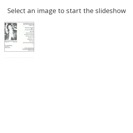
Search
to
display
Select an image to start the slideshow
Results
per
page