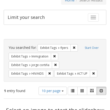
Home
Search Results
Limit your search
Toggle fac
Search
Constraints
You searched for:
Remove constraint Exhibit
Exhibit Tags
flyers
Start Over
Remove constraint Exhibit Tags: Immig
Exhibit Tags
Immigration
Remove constraint Exhibit Tags: jorge 
Exhibit Tags
jorge cortiña
Remove constraint Exhibit Tags: HIV/AIDS
Remove con
Exhibit Tags
HIV/AIDS
Exhibit Tags
ACT UP
Number
View
List
Gallery
Masonry
Slid
1
entry found
10 per page
of
results
results
as:
Search
to
display
Select an image to start the slideshow