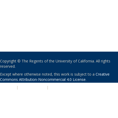
Copyright © The Regents of the University of California. All rights
reserved.
Except where otherwise noted, this work is subject to a
Creative
Commons Attribution-Noncommercial 4.0 License
.
PRIVACY
|
ACCESSIBILITY
|
NONDISCRIMINATION