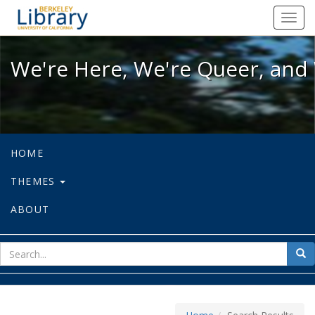
We're Here, We're Queer, and We're
Toggl
navig
We're Here, We're Queer, and 
HOME
THEMES
ABOUT
sear
Sea
for