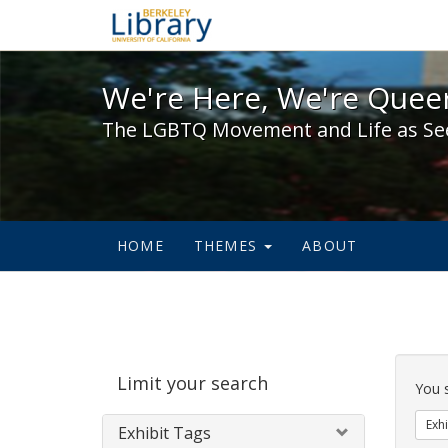
We're Here, We're Queer,
We're Here, We're Queer
The LGBTQ Movement and Life as Se
HOME
THEMES
ABOUT
Sear
Limit your search
Cons
You 
Exhi
Exhibit Tags