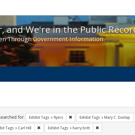
 and We're in the Public Record! - Spotlight exhibit
, and We're in the Public Recor
en Through Government Information
ch
traints
searched for:
Remove constraint Exhibit Tags: flyer
Exhibit Tags
flyers
Exhibit Tags
Mary C. Dunlap
Remove constraint Exhibit Tags: Carl Hill
Remove constraint Exh
bit Tags
Carl Hill
Exhibit Tags
harry britt