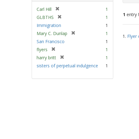
[
Carl Hill
1
1
entry 
r
[
GLBTHS
1
e
r
Immigration
1
m
e
Sear
[
Mary C. Dunlap
1
o
m
1.
Flyer 
Resu
r
v
San Francisco
1
o
e
e
v
[
flyers
1
m
]
e
r
[
harry britt
1
o
]
e
r
v
sisters of perpetual indulgence
1
m
e
e
o
m
]
v
o
e
v
]
e
]