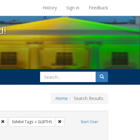
s at the UC Berkeley Library
History
Sign in
Feedback
d!
search
Search
for
Home
Search Results
s
Remove constraint Exhibit Tags: Mary C. Dunlap
Remove constraint Exhibit Tags: GLBTHS
Exhibit Tags
GLBTHS
Start Over
ibit Tags: harry britt