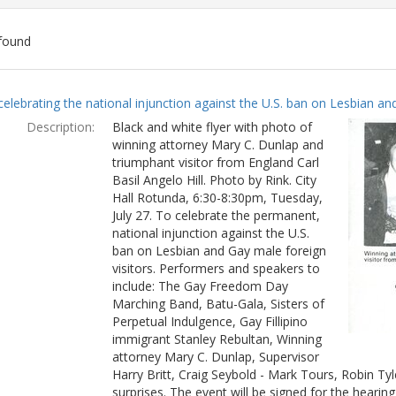
found
ch
celebrating the national injunction against the U.S. ban on Lesbian and
lts
Description:
Black and white flyer with photo of
winning attorney Mary C. Dunlap and
triumphant visitor from England Carl
Basil Angelo Hill. Photo by Rink. City
Hall Rotunda, 6:30-8:30pm, Tuesday,
July 27. To celebrate the permanent,
national injunction against the U.S.
ban on Lesbian and Gay male foreign
visitors. Performers and speakers to
include: The Gay Freedom Day
Marching Band, Batu-Gala, Sisters of
Perpetual Indulgence, Gay Fillipino
immigrant Stanley Rebultan, Winning
attorney Mary C. Dunlap, Supervisor
Harry Britt, Craig Seybold - Mark Tours, Robin T
surprises. The event will be signed for the hearin