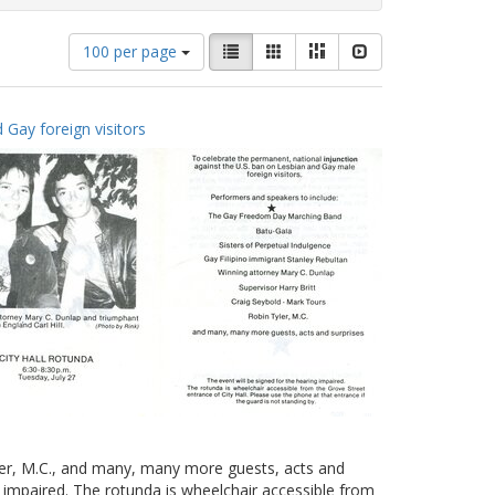
Number
View
List
Gallery
Masonry
Slideshow
100 per page
of
results
results
as:
to
 Gay foreign visitors
display
per
page
yler, M.C., and many, many more guests, acts and
g impaired. The rotunda is wheelchair accessible from