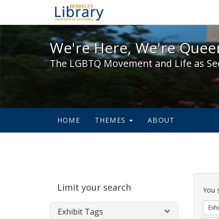
We're Here, We're Queer,
We're Here, We're Queer
The LGBTQ Movement and Life as Se
HOME
THEMES
ABOUT
Sear
Limit your search
Cons
You 
Exhi
Exhibit Tags