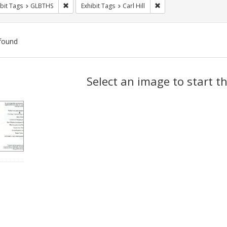
Remove constraint Exhibit Tags: GLBTHS
Remove constraint Exhibi
bit Tags
GLBTHS
Exhibit Tags
Carl Hill
found
ch
Select an image to start t
lts