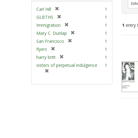
Exhi
[
Carl Hill
1
r
[
GLBTHS
1
e
r
[
Immigration
1
1
entry 
m
e
r
[
Mary C. Dunlap
1
o
m
e
r
v
[
Sear
San Francisco
1
o
m
e
e
r
v
Resu
[
flyers
1
o
m
]
e
e
r
v
[
harry britt
1
o
m
]
e
e
r
v
sisters of perpetual indulgence
1
o
m
]
e
e
[
v
o
m
]
r
e
v
o
e
]
e
v
m
]
e
o
]
v
e
]