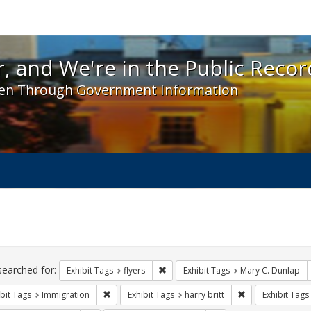
 and We're in the Public Record! - Spotlight exhibit
, and We're in the Public Recor
en Through Government Information
ch
traints
searched for:
Remove constraint Exhibit Tags: flyer
Exhibit Tags
flyers
Exhibit Tags
Mary C. Dunlap
Remove constraint Exhibit Tags: Immigration
Remove constraint
bit Tags
Immigration
Exhibit Tags
harry britt
Exhibit Tags