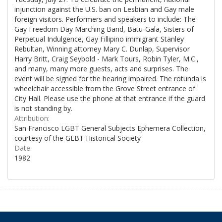
injunction against the U.S. ban on Lesbian and Gay male
foreign visitors. Performers and speakers to include: The
Gay Freedom Day Marching Band, Batu-Gala, Sisters of
Perpetual Indulgence, Gay Fillipino immigrant Stanley
Rebultan, Winning attorney Mary C. Dunlap, Supervisor
Harry Britt, Craig Seybold - Mark Tours, Robin Tyler, M.C.,
and many, many more guests, acts and surprises. The
event will be signed for the hearing impaired. The rotunda is
wheelchair accessible from the Grove Street entrance of
City Hall. Please use the phone at that entrance if the guard
is not standing by.
Attribution:
San Francisco LGBT General Subjects Ephemera Collection,
courtesy of the GLBT Historical Society
Date:
1982