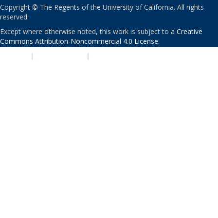
Copyright © The Regents of the University of California. All rights
reserved.
Except where otherwise noted, this work is subject to a
Creative
Commons Attribution-Noncommercial 4.0 License
.
PRIVACY
|
ACCESSIBILITY
|
NONDISCRIMINATION