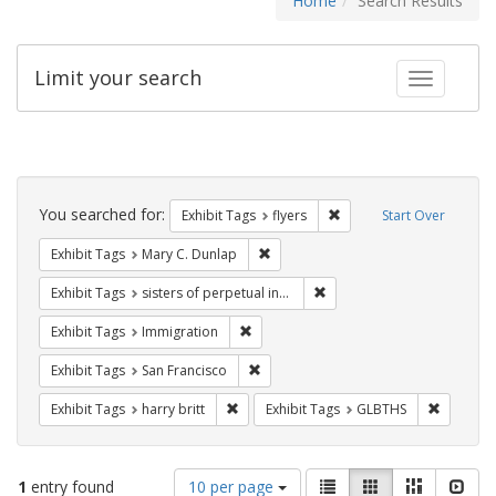
Home
Search Results
Limit your search
Toggle fac
Search
Constraints
You searched for:
Remove constraint Exhibit
Exhibit Tags
flyers
Start Over
Remove constraint Exhibit Tags: Mar
Exhibit Tags
Mary C. Dunlap
Remove constraint Exhibit T
Exhibit Tags
sisters of perpetual indulgence
Remove constraint Exhibit Tags: Immig
Exhibit Tags
Immigration
Remove constraint Exhibit Tags: San F
Exhibit Tags
San Francisco
Remove constraint Exhibit Tags: harry bri
Remove c
Exhibit Tags
harry britt
Exhibit Tags
GLBTHS
Number
View
List
Gallery
Masonry
Slid
1
entry found
10 per page