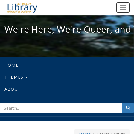
We're Here, We're Queer, and We're
Toggl
navig
We're Here, We're Queer, and 
HOME
THEMES
ABOUT
sear
Sea
for