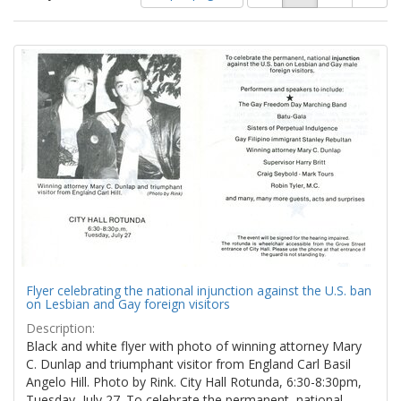
of
results
results
as:
Search
to
display
Results
per
page
Flyer celebrating the national injunction against the U.S. ban
on Lesbian and Gay foreign visitors
Description:
Black and white flyer with photo of winning attorney Mary
C. Dunlap and triumphant visitor from England Carl Basil
Angelo Hill. Photo by Rink. City Hall Rotunda, 6:30-8:30pm,
Tuesday, July 27. To celebrate the permanent, national