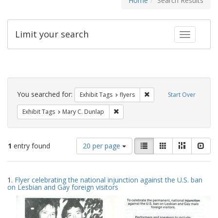
Home
Search Results
Limit your search
Toggle fac
Search
Constraints
You searched for:
Remove constraint Exhibit
Exhibit Tags
flyers
Start Over
Remove constraint Exhibit Tags: Mar
Exhibit Tags
Mary C. Dunlap
Number
View
List
Gallery
Masonry
Slid
1
entry found
20 per page
of
results
results
as:
Search
to
1.
Flyer celebrating the national injunction against the U.S. ban
display
Results
on Lesbian and Gay foreign visitors
per
page