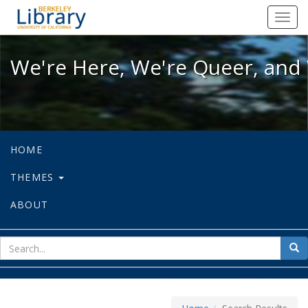
We're Here, We're Queer, and We're
Toggl
navig
We're Here, We're Queer, and 
HOME
THEMES
ABOUT
sear
Sea
for