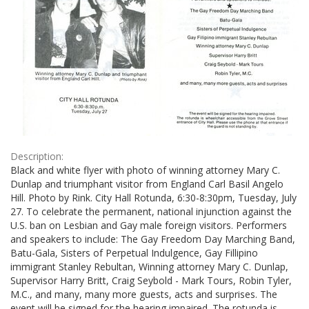
Description:
Black and white flyer with photo of winning attorney Mary C.
Dunlap and triumphant visitor from England Carl Basil Angelo
Hill. Photo by Rink. City Hall Rotunda, 6:30-8:30pm, Tuesday, July
27. To celebrate the permanent, national injunction against the
U.S. ban on Lesbian and Gay male foreign visitors. Performers
and speakers to include: The Gay Freedom Day Marching Band,
Batu-Gala, Sisters of Perpetual Indulgence, Gay Fillipino
immigrant Stanley Rebultan, Winning attorney Mary C. Dunlap,
Supervisor Harry Britt, Craig Seybold - Mark Tours, Robin Tyler,
M.C., and many, many more guests, acts and surprises. The
event will be signed for the hearing impaired. The rotunda is