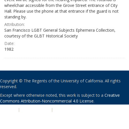
wheelchair accessible from the Grove Street entrance of City
Hall. Please use the phone at that entrance if the guard is not
standing by.
Attribution:
San Francisco LGBT General Subjects Ephemera Collection,
courtesy of the GLBT Historical Society
Date:
1982
Copyright © The Regents of the University of California. All rights
reserved.
Except where otherwise noted, this work is subject to a
Creative
Commons Attribution-Noncommercial 4.0 License
.
PRIVACY
|
ACCESSIBILITY
|
NONDISCRIMINATION