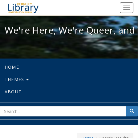
We're Here, We're Queer, and We're
Toggl
navig
We're Here, We're Queer, and 
HOME
THEMES
ABOUT
sear
Sea
for