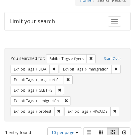
Home
Search Results
Limit your search
Toggle fac
Search
Constraints
You searched for:
Remove constraint Exhibit
Exhibit Tags
flyers
Start Over
Remove constraint Exhibit Tags: SIDA
Remove co
Exhibit Tags
SIDA
Exhibit Tags
Immigration
Remove constraint Exhibit Tags: jorge 
Exhibit Tags
jorge cortiña
Remove constraint Exhibit Tags: GLBTHS
Exhibit Tags
GLBTHS
Remove constraint Exhibit Tags: inmigr
Exhibit Tags
inmigración
Remove constraint Exhibit Tags: protest
Remove con
Exhibit Tags
protest
Exhibit Tags
HIV/AIDS
Number
View
List
Gallery
Masonry
Slid
1
entry found
10 per page