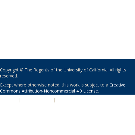
Copyright © The Regents of the University of California. All rights
reserved.
Except where otherwise noted, this work is subject to a
Creative
Commons Attribution-Noncommercial 4.0 License
.
PRIVACY
|
ACCESSIBILITY
|
NONDISCRIMINATION