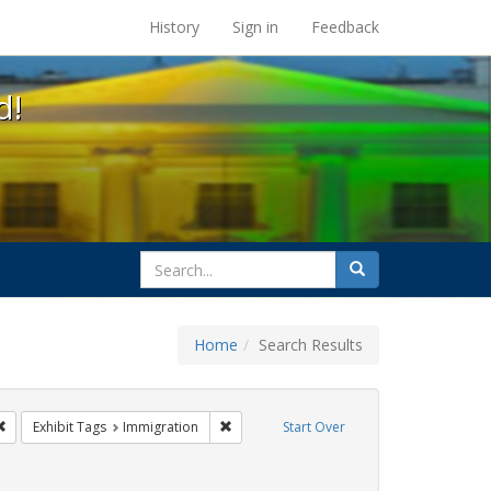
s at the UC Berkeley Library
History
Sign in
Feedback
d!
search
Search
for
Home
Search Results
s
Remove constraint Exhibit Tags: San Francisco
Remove constraint Exhibit Tags: Immigrat
Exhibit Tags
Immigration
Start Over
t Exhibit Tags: Carl Hill