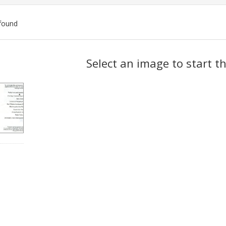
found
ch
Select an image to start t
lts