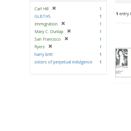
[
Carl Hill
1
1
entry 
r
GLBTHS
1
e
[
Immigration
1
m
Sear
r
[
Mary C. Dunlap
1
o
e
Resu
r
v
[
San Francisco
1
m
e
e
r
[
flyers
1
o
m
]
e
r
v
harry britt
1
o
m
e
e
v
sisters of perpetual indulgence
1
o
m
]
e
v
o
]
e
v
]
e
]