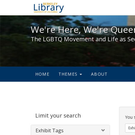
We're Here, We're Queer,
We're Here, We're Queer
The LGBTQ Movement and Life as Se
HOME
THEMES
ABOUT
Sear
Limit your search
Cons
You 
Exhi
Exhibit Tags