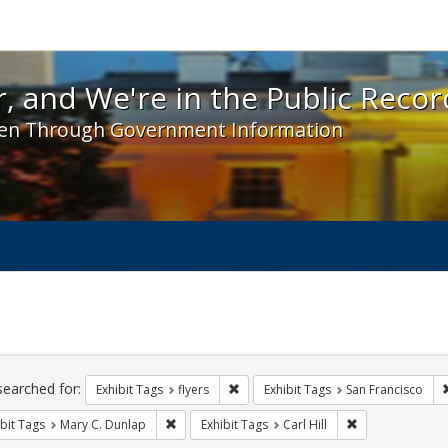
 and We're in the Public Record! - Spotlight exhibit
, and We're in the Public Recor
en Through Government Information
ch
traints
searched for:
Remove constraint Exhibit Tags: flyer
Exhibit Tags
flyers
Exhibit Tags
San Francisco
Remove constraint Exhibit Tags: Mary C. Dunlap
Remove constrain
bit Tags
Mary C. Dunlap
Exhibit Tags
Carl Hill