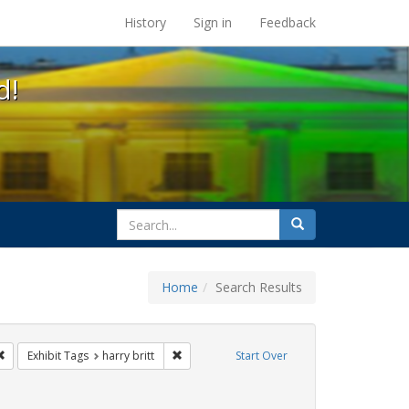
s at the UC Berkeley Library
History
Sign in
Feedback
d!
search
Search
for
Home
Search Results
s
Remove constraint Exhibit Tags: San Francisco
Remove constraint Exhibit Tags: harry britt
Exhibit Tags
harry britt
Start Over