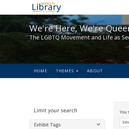
We're Here, We're Queer,
We're Here, We're Queer
The LGBTQ Movement and Life as Se
HOME
THEMES
ABOUT
Sear
Limit your search
Cons
You 
Exhi
Exhibit Tags