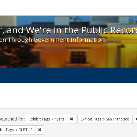
 and We're in the Public Record! - Spotlight exhibit
, and We're in the Public Recor
en Through Government Information
ch
traints
searched for:
Remove constraint Exhibit Tags: flyer
Exhibit Tags
flyers
Exhibit Tags
San Francisco
Remove constraint Exhibit Tags: GLBTHS
bit Tags
GLBTHS