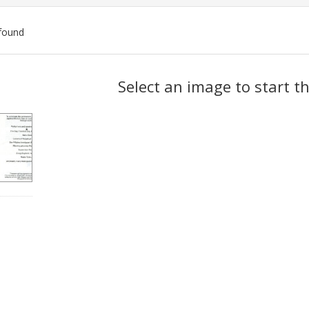
found
ch
Select an image to start t
lts