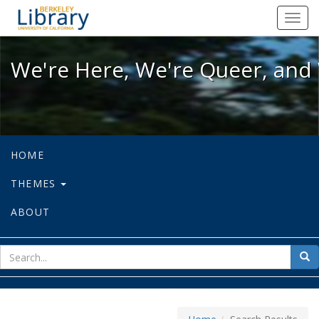
We're Here, We're Queer, and We're
Toggl
navig
We're Here, We're Queer, and 
HOME
THEMES
ABOUT
sear
Sea
for