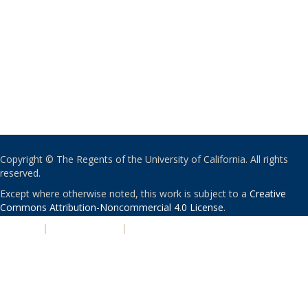
Copyright © The Regents of the University of California. All rights
reserved.
Except where otherwise noted, this work is subject to a
Creative
Commons Attribution-Noncommercial 4.0 License
.
PRIVACY
|
ACCESSIBILITY
|
NONDISCRIMINATION