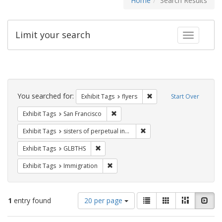
Home
Search Results
Limit your search
Toggle fac
Search
Constraints
You searched for:
Remove constraint Exhibit
Exhibit Tags
flyers
Start Over
Remove constraint Exhibit Tags: San F
Exhibit Tags
San Francisco
Remove constraint Exhibit T
Exhibit Tags
sisters of perpetual indulgence
Remove constraint Exhibit Tags: GLBTHS
Exhibit Tags
GLBTHS
Remove constraint Exhibit Tags: Immig
Exhibit Tags
Immigration
Number
View
List
Gallery
Masonry
Slid
1
entry found
20 per page
of
results
results
as: