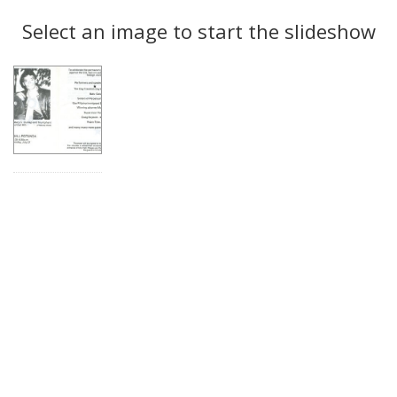
Search
to
display
Select an image to start the slideshow
Results
per
page